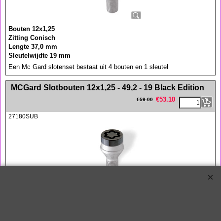
Bouten 12x1,25
Zitting Conisch
Lengte 37,0 mm
Sleutelwijdte 19 mm
Een Mc Gard slotenset bestaat uit 4 bouten en 1 sleutel
<!-- MakeFullWidth0 --><!-- MakeFullWidth1 --><!-- MakeFullWidth2 --><!-- MakeFullWidth3 --><!-- MakeFullWidth4 --><!-- MakeFullWidth5 --><!-- MakeFullWidth6 --><!-- MakeFullWidth7 --><!-- MakeFullWidth8 --><!-- MakeFullWidth9 --><!-- MakeFullWidth10 --><!-- MakeFullWidth11 --><!-- MakeFullWidth12 --><!-- MakeFullWidth13 --><!-- MakeFullWidth14 --><!-- MakeFullWidth15 --><!-- MakeFullWidth16 --><!-- MakeFullWidth17 --><!-- MakeFullWidth18 --><!-- MakeFullWidth19 -->
MCGard Slotbouten 12x1,25 - 49,2 - 19 Black Edition
€
53.10
€
59.00
27180SUB
Bouten 12x1,25
Zitting Conisch
Lengte 49,2 mm