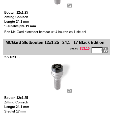
Bouten 12x1,25
Zitting Conisch
Lengte 24,1 mm
Sleutelwijdte 19 mm
Een Mc Gard slotenset bestaat uit 4 bouten en 1 sleutel
<!-- MakeFullWidth0 --><!-- MakeFullWidth1 --><!-- MakeFullWidth2 --><!-- MakeFullWidth3 --><!-- MakeFullWidth4 --><!-- MakeFullWidth5 --><!-- MakeFullWidth6 --><!-- MakeFullWidth7 --><!-- MakeFullWidth8 --><!-- MakeFullWidth9 --><!-- MakeFullWidth10 --><!-- MakeFullWidth11 --><!-- MakeFullWidth12 --><!-- MakeFullWidth13 --><!-- MakeFullWidth14 --><!-- MakeFullWidth15 --><!-- MakeFullWidth16 --><!-- MakeFullWidth17 --><!-- MakeFullWidth18 --><!-- MakeFullWidth19 -->
MCGard Slotbouten 12x1,25 - 24,1 - 17 Black Edition
€
53.10
€
59.00
27216SUB
Bouten 12x1,25
Zitting Conisch
Lengte 24,1 mm
Sleutel 17mm