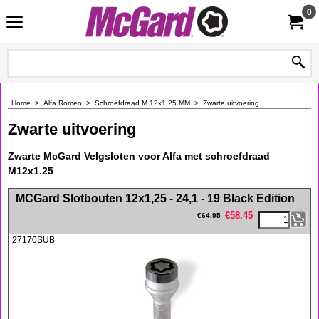
0
Home
>
Alfa Romeo
>
Schroefdraad M 12x1.25 MM
>
Zwarte uitvoering
Zwarte uitvoering
Zwarte McGard Velgsloten voor Alfa met schroefdraad
M12x1.25
<!-- MakeFullWidth0 --><!-- MakeFullWidth1 --><!-- MakeFullWidth2 --><!-- MakeFullWidth3 --><!-- MakeFullWidth4 --><!-- MakeFullWidth5 --><!-- MakeFullWidth6 --><!-- MakeFullWidth7 --><!-- MakeFullWidth8 --><!-- MakeFullWidth9 --><!-- MakeFullWidth10 --><!-- MakeFullWidth11 --><!-- MakeFullWidth12 --><!-- MakeFullWidth13 --><!-- MakeFullWidth14 --><!-- MakeFullWidth15 --><!-- MakeFullWidth16 --><!-- MakeFullWidth17 --><!-- MakeFullWidth18 --><!-- MakeFullWidth19 -->
MCGard Slotbouten 12x1,25 - 24,1 - 19 Black Edition
€
58.45
€
64.95
27170SUB