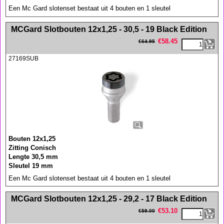
Een Mc Gard slotenset bestaat uit 4 bouten en 1 sleutel
<!-- MakeFullWidth0 --><!-- MakeFullWidth1 --><!-- MakeFullWidth2 --><!-- MakeFullWidth3 --><!-- MakeFullWidth4 --><!-- MakeFullWidth5 --><!-- MakeFullWidth6 --><!-- MakeFullWidth7 --><!-- MakeFullWidth8 --><!-- MakeFullWidth9 --><!-- MakeFullWidth10 --><!-- MakeFullWidth11 --><!-- MakeFullWidth12 --><!-- MakeFullWidth13 --><!-- MakeFullWidth14 --><!-- MakeFullWidth15 --><!-- MakeFullWidth16 --><!-- MakeFullWidth17 --><!-- MakeFullWidth18 --><!-- MakeFullWidth19 -->
MCGard Slotbouten 12x1,25 - 30,5 - 19 Black Edition
€
58.45
€
64.95
27169SUB
Bouten 12x1,25
Zitting Conisch
Lengte 30,5 mm
Sleutel 19 mm
Een Mc Gard slotenset bestaat uit 4 bouten en 1 sleutel
<!-- MakeFullWidth0 --><!-- MakeFullWidth1 --><!-- MakeFullWidth2 --><!-- MakeFullWidth3 --><!-- MakeFullWidth4 --><!-- MakeFullWidth5 --><!-- MakeFullWidth6 --><!-- MakeFullWidth7 --><!-- MakeFullWidth8 --><!-- MakeFullWidth9 --><!-- MakeFullWidth10 --><!-- MakeFullWidth11 --><!-- MakeFullWidth12 --><!-- MakeFullWidth13 --><!-- MakeFullWidth14 --><!-- MakeFullWidth15 --><!-- MakeFullWidth16 --><!-- MakeFullWidth17 --><!-- MakeFullWidth18 --><!-- MakeFullWidth19 -->
MCGard Slotbouten 12x1,25 - 29,2 - 17 Black Edition
€
53.10
€
59.00