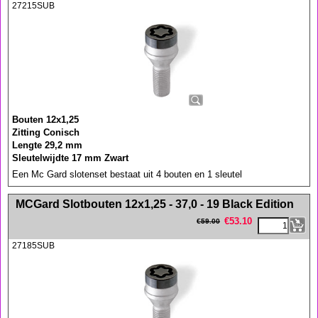
27215SUB
Bouten 12x1,25
Zitting Conisch
Lengte 29,2 mm
Sleutelwijdte 17 mm Zwart
Een Mc Gard slotenset bestaat uit 4 bouten en 1 sleutel
<!-- MakeFullWidth0 --><!-- MakeFullWidth1 --><!-- MakeFullWidth2 --><!-- MakeFullWidth3 --><!-- MakeFullWidth4 --><!-- MakeFullWidth5 --><!-- MakeFullWidth6 --><!-- MakeFullWidth7 --><!-- MakeFullWidth8 --><!-- MakeFullWidth9 --><!-- MakeFullWidth10 --><!-- MakeFullWidth11 --><!-- MakeFullWidth12 --><!-- MakeFullWidth13 --><!-- MakeFullWidth14 --><!-- MakeFullWidth15 --><!-- MakeFullWidth16 --><!-- MakeFullWidth17 --><!-- MakeFullWidth18 --><!-- MakeFullWidth19 -->
MCGard Slotbouten 12x1,25 - 37,0 - 19 Black Edition
€
53.10
€
59.00
27185SUB