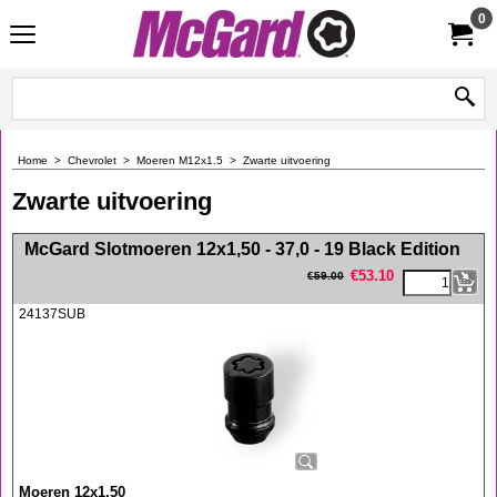
0
Home
>
Chevrolet
>
Moeren M12x1.5
>
Zwarte uitvoering
Zwarte uitvoering
<!-- MakeFullWidth0 --><!-- MakeFullWidth1 --><!-- MakeFullWidth2 --><!-- MakeFullWidth3 --><!-- MakeFullWidth4 --><!-- MakeFullWidth5 --><!-- MakeFullWidth6 --><!-- MakeFullWidth7 --><!-- MakeFullWidth8 --><!-- MakeFullWidth9 --><!-- MakeFullWidth10 --><!-- MakeFullWidth11 --><!-- MakeFullWidth12 --><!-- MakeFullWidth13 --><!-- MakeFullWidth14 --><!-- MakeFullWidth15 --><!-- MakeFullWidth16 --><!-- MakeFullWidth17 --><!-- MakeFullWidth18 --><!-- MakeFullWidth19 -->
McGard Slotmoeren 12x1,50 - 37,0 - 19 Black Edition
€
53.10
€
59.00
24137SUB
Moeren 12x1,50