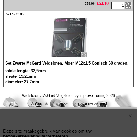
€
53.10
€
59.00
24157SUB
Set Zwarte McGard Velgsloten. Moer M12x1.5 Conisch 60 graden.
totale lengte: 32,5mm
sleutel 19/21mm
diameter: 27,7mm
Wielsloten / McGard Velgsloten by Improve Tuning 2026
McGard, de beste beveiliging voor uw velgen !
Webwinkel gemaakt met
ShopFactory webwinkel
software.
Deze site maakt gebruik van cookies om uw
bezoekerservaring te verbeteren.