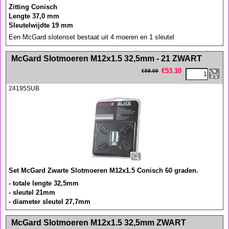
Zitting Conisch
Lengte 37,0 mm
Sleutelwijdte 19 mm
Een McGard slotenset bestaat uit 4 moeren en 1 sleutel
<!-- MakeFullWidth0 --><!-- MakeFullWidth1 --><!-- MakeFullWidth2 --><!-- MakeFullWidth3 --><!-- MakeFullWidth4 --><!-- MakeFullWidth5 --><!-- MakeFullWidth6 --><!-- MakeFullWidth7 --><!-- MakeFullWidth8 --><!-- MakeFullWidth9 --><!-- MakeFullWidth10 --><!-- MakeFullWidth11 --><!-- MakeFullWidth12 --><!-- MakeFullWidth13 --><!-- MakeFullWidth14 --><!-- MakeFullWidth15 --><!-- MakeFullWidth16 --><!-- MakeFullWidth17 --><!-- MakeFullWidth18 --><!-- MakeFullWidth19 -->
McGard Slotmoeren M12x1.5 32,5mm - 21 ZWART
€
53.10
€
59.00
24195SUB
Set McGard Zwarte Slotmoeren M12x1.5 Conisch 60 graden.
- totale lengte 32,5mm
- sleutel 21mm
- diameter sleutel 27,7mm
<!-- MakeFullWidth0 --><!-- MakeFullWidth1 --><!-- MakeFullWidth2 --><!-- MakeFullWidth3 --><!-- MakeFullWidth4 --><!-- MakeFullWidth5 --><!-- MakeFullWidth6 --><!-- MakeFullWidth7 --><!-- MakeFullWidth8 --><!-- MakeFullWidth9 --><!-- MakeFullWidth10 --><!-- MakeFullWidth11 --><!-- MakeFullWidth12 --><!-- MakeFullWidth13 --><!-- MakeFullWidth14 --><!-- MakeFullWidth15 --><!-- MakeFullWidth16 --><!-- MakeFullWidth17 --><!-- MakeFullWidth18 --><!-- MakeFullWidth19 -->
McGard Slotmoeren M12x1.5 32,5mm ZWART