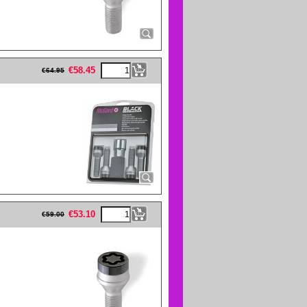
eFullWidth19 -->
€
58.45
€
64.95
eFullWidth19 -->
€
53.10
€
59.00