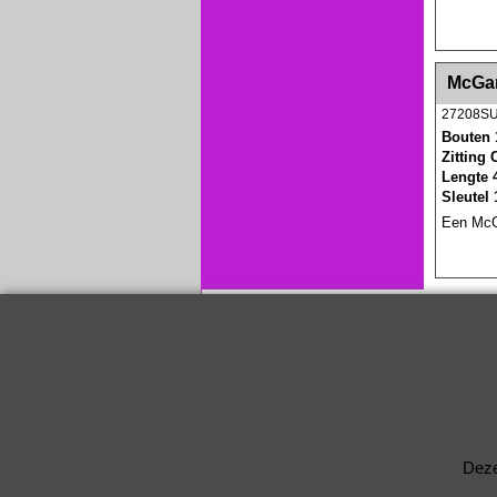
<!-- MakeFullWidth0 --><!-- MakeFullWidth1 --
McGar
27208S
Bouten 
Zitting
Lengte 
Sleutel
Een McGa
Deze