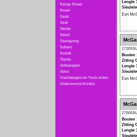
Lengte 
Range Rover
Sleutel
Rover
Een McGa
Saab
Seat
Skoda
Smart
<!-- MakeFullWidth0 --><!-- MakeFullWidth1 --
McGar
Ssangyong
Subaru
27205S
Suzuki
Bouten 
Toyota
Zitting
Volkswagen
Lengte 
Sleutel
Volvo
Vrachtwagen en Truck sloten
Een McGa
Slotenoverzicht extra
<!-- MakeFullWidth0 --><!-- MakeFullWidth1 --
McGar
27000S
Bouten 
Zitting
Lengte 
Sleutel