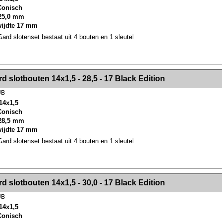
 Conisch
25,0 mm
wijdte 17 mm
rd slotenset bestaat uit 4 bouten en 1 sleutel
><!-- MakeFullWidth2 --><!-- MakeFullWidth3 --><!-- MakeFullWidth4 --><!-- MakeFullWidth5 --><!-- MakeFullWidth6 --><!-- MakeFullWidth7 --><!-- MakeFullWidth8 --><!-- MakeFullWidth9 --><!-- MakeFullWidth10 --><!-- MakeFullWidth11 --><!-- MakeFullWidth12 --><!-- MakeFullWidth13 --><!-- MakeFullWidth14 --><!-- MakeFullWidth15 --><!-- MakeFullWidth16 --><!-- MakeFullWidth17 --><!-- MakeFullWidth18 --><!-- Mak
d slotbouten 14x1,5 - 28,5 - 17 Black Edition
UB
14x1,5
 Conisch
28,5 mm
wijdte 17 mm
rd slotenset bestaat uit 4 bouten en 1 sleutel
><!-- MakeFullWidth2 --><!-- MakeFullWidth3 --><!-- MakeFullWidth4 --><!-- MakeFullWidth5 --><!-- MakeFullWidth6 --><!-- MakeFullWidth7 --><!-- MakeFullWidth8 --><!-- MakeFullWidth9 --><!-- MakeFullWidth10 --><!-- MakeFullWidth11 --><!-- MakeFullWidth12 --><!-- MakeFullWidth13 --><!-- MakeFullWidth14 --><!-- MakeFullWidth15 --><!-- MakeFullWidth16 --><!-- MakeFullWidth17 --><!-- MakeFullWidth18 --><!-- Mak
d slotbouten 14x1,5 - 30,0 - 17 Black Edition
UB
14x1,5
 Conisch