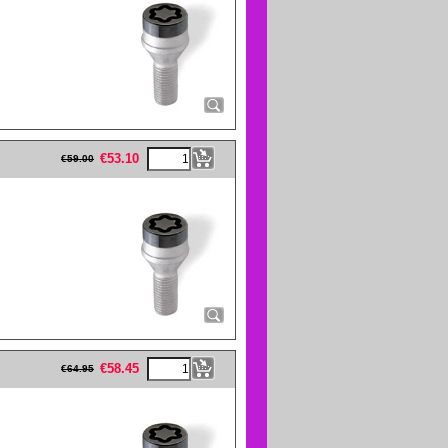
eFullWidth19 -->
€
53.10
€
59.00
eFullWidth19 -->
€
58.45
€
64.95