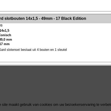
><!-- MakeFullWidth2 --><!-- MakeFullWidth3 --><!-- MakeFullWidth4 --><!-- MakeFullWidth5 --><!-- MakeFullWidth6 --><!-- MakeFullWidth7 --><!-- MakeFullWidth8 --><!-- MakeFullWidth9 --><!-- MakeFullWidth10 --><!-- MakeFullWidth11 --><!-- MakeFullWidth12 --><!-- MakeFullWidth13 --><!-- MakeFullWidth14 --><!-- MakeFullWidth15 --><!-- MakeFullWidth16 --><!-- MakeFullWidth17 --><!-- MakeFullWidth18 --><!-- Mak
d slotbouten 14x1,5 - 49mm - 17 Black Edition
UB
14x1,5
 Conisch
49,0 mm
 17 mm
rd slotenset bestaat uit 4 bouten en 1 sleutel
Wielsloten / McGard Velgsloten by Improve Tuning 2026
McGard, de beste beveiliging voor uw velgen !
 site maakt gebruik van cookies om uw bezoekerservaring te verbet