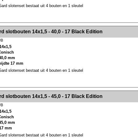
rd slotenset bestaat uit 4 bouten en 1 sleutel
><!-- MakeFullWidth2 --><!-- MakeFullWidth3 --><!-- MakeFullWidth4 --><!-- MakeFullWidth5 --><!-- MakeFullWidth6 --><!-- MakeFullWidth7 --><!-- MakeFullWidth8 --><!-- MakeFullWidth9 --><!-- MakeFullWidth10 --><!-- MakeFullWidth11 --><!-- MakeFullWidth12 --><!-- MakeFullWidth13 --><!-- MakeFullWidth14 --><!-- MakeFullWidth15 --><!-- MakeFullWidth16 --><!-- MakeFullWidth17 --><!-- MakeFullWidth18 --><!-- Mak
d slotbouten 14x1,5 - 40,0 - 17 Black Edition
UB
14x1,5
 Conisch
40,0 mm
wijdte 17 mm
rd slotenset bestaat uit 4 bouten en 1 sleutel
><!-- MakeFullWidth2 --><!-- MakeFullWidth3 --><!-- MakeFullWidth4 --><!-- MakeFullWidth5 --><!-- MakeFullWidth6 --><!-- MakeFullWidth7 --><!-- MakeFullWidth8 --><!-- MakeFullWidth9 --><!-- MakeFullWidth10 --><!-- MakeFullWidth11 --><!-- MakeFullWidth12 --><!-- MakeFullWidth13 --><!-- MakeFullWidth14 --><!-- MakeFullWidth15 --><!-- MakeFullWidth16 --><!-- MakeFullWidth17 --><!-- MakeFullWidth18 --><!-- Mak
d slotbouten 14x1,5 - 45,0 - 17 Black Edition
UB
14x1,5
 Conisch
45,0 mm
 17 mm
rd slotenset bestaat uit 4 bouten en 1 sleutel