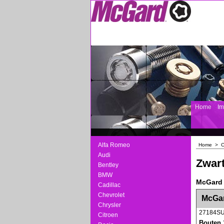
Home
I
Alfa Romeo
Home
>
C
Audi
Zwart
Bentley
BMW
McGard 
Cadillac
<!-- MakeFullWidth0 --><!-- MakeFullWidth1 --
Chevrolet
McGar
Chrysler
27184S
Citroen
Bouten 