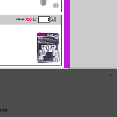
eFullWidth19 -->
€
53.10
€
59.00
eren.