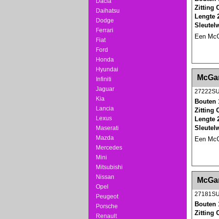
Dacia
Zitting
Daihatsu
Lengte 
Dodge
Sleutel
Ferrari
Een McGa
Fiat
Ford
Honda
Hyundai
<!-- MakeFullWidth0 --><!-- MakeFullWidth1 --
McGar
Infiniti
Jaguar
27222S
Kia
Bouten 
Lancia
Zitting
Lexus
Lengte 
Sleutel
Maserati
Mazda
Een McGa
Mercedes
Mini
Mitsubishi
<!-- MakeFullWidth0 --><!-- MakeFullWidth1 --
Nissan
McGar
Opel
27181S
Peugeot
Bouten 
Porsche
Zitting
Renault