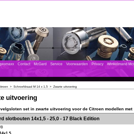
mpromaxx
Contact
McGard
Service
Voorwaarden
Privacy
Winkelmand Mc
itroen
>
Schroefdraad M 14 x 1,5
>
Zwarte uitvoering
e uitvoering
velgsloten set in zwarte uitvoering voor de Citroen modellen met
><!-- MakeFullWidth2 --><!-- MakeFullWidth3 --><!-- MakeFullWidth4 --><!-- MakeFullWidth5 --><!-- MakeFullWidth6 --><!-- MakeFullWidth7 --><!-- MakeFullWidth8 --><!-- MakeFullWidth9 --><!-- MakeFullWidth10 --><!-- MakeFullWidth11 --><!-- MakeFullWidth12 --><!-- MakeFullWidth13 --><!-- MakeFullWidth14 --><!-- MakeFullWidth15 --><!-- MakeFullWidth16 --><!-- MakeFullWidth17 --><!-- MakeFullWidth18 --><!-- Mak
d slotbouten 14x1,5 - 25,0 - 17 Black Edition
UB
14x1,5