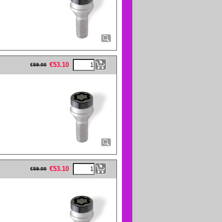
eFullWidth19 -->
€
53.10
€
59.00
eFullWidth19 -->
€
53.10
€
59.00