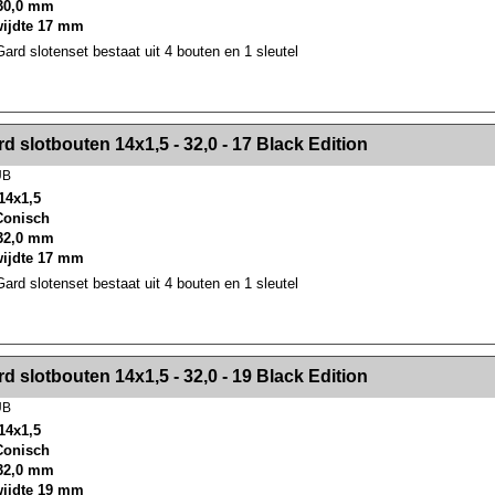
30,0 mm
wijdte 17 mm
rd slotenset bestaat uit 4 bouten en 1 sleutel
><!-- MakeFullWidth2 --><!-- MakeFullWidth3 --><!-- MakeFullWidth4 --><!-- MakeFullWidth5 --><!-- MakeFullWidth6 --><!-- MakeFullWidth7 --><!-- MakeFullWidth8 --><!-- MakeFullWidth9 --><!-- MakeFullWidth10 --><!-- MakeFullWidth11 --><!-- MakeFullWidth12 --><!-- MakeFullWidth13 --><!-- MakeFullWidth14 --><!-- MakeFullWidth15 --><!-- MakeFullWidth16 --><!-- MakeFullWidth17 --><!-- MakeFullWidth18 --><!-- Mak
d slotbouten 14x1,5 - 32,0 - 17 Black Edition
UB
14x1,5
 Conisch
32,0 mm
wijdte 17 mm
rd slotenset bestaat uit 4 bouten en 1 sleutel
><!-- MakeFullWidth2 --><!-- MakeFullWidth3 --><!-- MakeFullWidth4 --><!-- MakeFullWidth5 --><!-- MakeFullWidth6 --><!-- MakeFullWidth7 --><!-- MakeFullWidth8 --><!-- MakeFullWidth9 --><!-- MakeFullWidth10 --><!-- MakeFullWidth11 --><!-- MakeFullWidth12 --><!-- MakeFullWidth13 --><!-- MakeFullWidth14 --><!-- MakeFullWidth15 --><!-- MakeFullWidth16 --><!-- MakeFullWidth17 --><!-- MakeFullWidth18 --><!-- Mak
d slotbouten 14x1,5 - 32,0 - 19 Black Edition
UB
14x1,5
 Conisch
32,0 mm
wijdte 19 mm