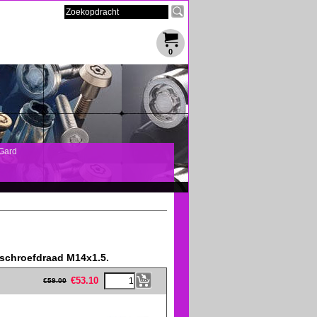
0
Gard
 schroefdraad M14x1.5.
eFullWidth19 -->
€
53.10
€
59.00