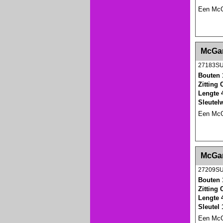
Een McGa
<!-- MakeFullWidth0 --><!-- MakeFullWidth1 --
McGar
27183S
Bouten 
Zitting
Lengte 
Sleutel
Een McGa
<!-- MakeFullWidth0 --><!-- MakeFullWidth1 --
McGar
27209S
Bouten 
Zitting
Lengte 
Sleutel
Een McGa