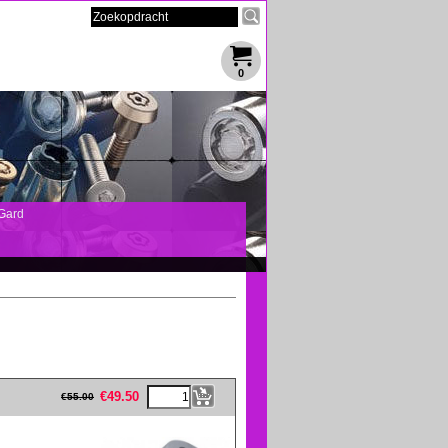
0
Gard
eFullWidth19 -->
€
49.50
€
55.00