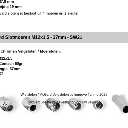
37,0 mm
wijdte 19 mm
rd slotenset bestaat uit 4 moeren en 1 sleutel
><!-- MakeFullWidth2 --><!-- MakeFullWidth3 --><!-- MakeFullWidth4 --><!-- MakeFullWidth5 --><!-- MakeFullWidth6 --><!-- MakeFullWidth7 --><!-- MakeFullWidth8 --><!-- MakeFullWidth9 --><!-- MakeFullWidth10 --><!-- MakeFullWidth11 --><!-- MakeFullWidth12 --><!-- MakeFullWidth13 --><!-- MakeFullWidth14 --><!-- MakeFullWidth15 --><!-- MakeFullWidth16 --><!-- MakeFullWidth17 --><!-- MakeFullWidth18 --><!-- Mak
d Slotmoeren M12x1.5 - 37mm - SW21
Chromen Velgsloten / Moersloten.
M12x1.5
 Conisch 60gr
lengte: 37mm
 21
Wielsloten / McGard Velgsloten by Improve Tuning 2026
McGard, de beste beveiliging voor uw velgen !