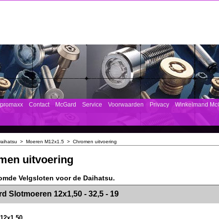
mpromaxx
Contact
McGard
Service
Voorwaarden
Privacy
Winkelmand Mc
aihatsu
>
Moeren M12x1.5
>
Chromen uitvoering
men uitvoering
omde Velgsloten voor de Daihatsu.
><!-- MakeFullWidth2 --><!-- MakeFullWidth3 --><!-- MakeFullWidth4 --><!-- MakeFullWidth5 --><!-- MakeFullWidth6 --><!-- MakeFullWidth7 --><!-- MakeFullWidth8 --><!-- MakeFullWidth9 --><!-- MakeFullWidth10 --><!-- MakeFullWidth11 --><!-- MakeFullWidth12 --><!-- MakeFullWidth13 --><!-- MakeFullWidth14 --><!-- MakeFullWidth15 --><!-- MakeFullWidth16 --><!-- MakeFullWidth17 --><!-- MakeFullWidth18 --><!-- Mak
d Slotmoeren 12x1,50 - 32,5 - 19
12x1,50