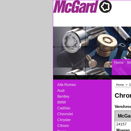
Home
I
Alfa Romeo
Home
>
D
Audi
Chro
Bentley
BMW
Verchro
Cadillac
<!-- MakeFullWidth0 --><!-- MakeFullWidth1 --
Chevrolet
McGar
Chrysler
24157
Citroen
Moeren 