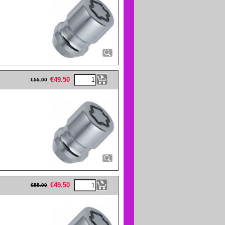
eFullWidth19 -->
€
49.50
€
55.00
eFullWidth19 -->
€
49.50
€
55.00