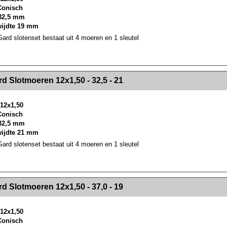
 Conisch
32,5 mm
wijdte 19 mm
rd slotenset bestaat uit 4 moeren en 1 sleutel
><!-- MakeFullWidth2 --><!-- MakeFullWidth3 --><!-- MakeFullWidth4 --><!-- MakeFullWidth5 --><!-- MakeFullWidth6 --><!-- MakeFullWidth7 --><!-- MakeFullWidth8 --><!-- MakeFullWidth9 --><!-- MakeFullWidth10 --><!-- MakeFullWidth11 --><!-- MakeFullWidth12 --><!-- MakeFullWidth13 --><!-- MakeFullWidth14 --><!-- MakeFullWidth15 --><!-- MakeFullWidth16 --><!-- MakeFullWidth17 --><!-- MakeFullWidth18 --><!-- Mak
d Slotmoeren 12x1,50 - 32,5 - 21
12x1,50
 Conisch
32,5 mm
wijdte 21 mm
rd slotenset bestaat uit 4 moeren en 1 sleutel
><!-- MakeFullWidth2 --><!-- MakeFullWidth3 --><!-- MakeFullWidth4 --><!-- MakeFullWidth5 --><!-- MakeFullWidth6 --><!-- MakeFullWidth7 --><!-- MakeFullWidth8 --><!-- MakeFullWidth9 --><!-- MakeFullWidth10 --><!-- MakeFullWidth11 --><!-- MakeFullWidth12 --><!-- MakeFullWidth13 --><!-- MakeFullWidth14 --><!-- MakeFullWidth15 --><!-- MakeFullWidth16 --><!-- MakeFullWidth17 --><!-- MakeFullWidth18 --><!-- Mak
d Slotmoeren 12x1,50 - 37,0 - 19
12x1,50
 Conisch