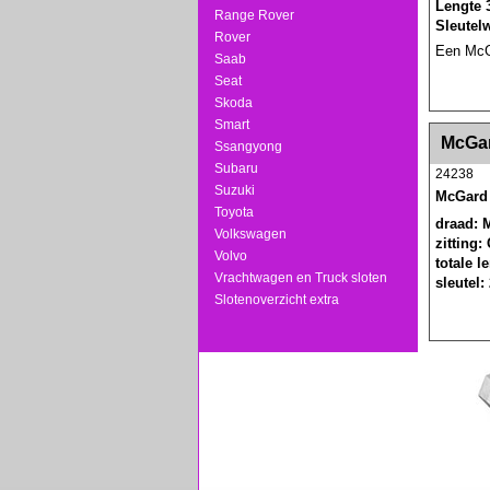
Lengte 
Range Rover
Sleutel
Rover
Een McGa
Saab
Seat
Skoda
Smart
<!-- MakeFullWidth0 --><!-- MakeFullWidth1 --
McGar
Ssangyong
Subaru
24238
Suzuki
McGard 
Toyota
draad: 
Volkswagen
zitting:
Volvo
totale 
Vrachtwagen en Truck sloten
sleutel:
Slotenoverzicht extra