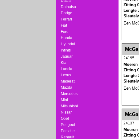
Dacia
Zitting
Daihatsu
Lengte 
Dodge
Sleutel
Ferrari
Een McGa
Fiat
Ford
Honda
Hyundai
<!-- MakeFullWidth0 --><!-- MakeFullWidth1 --
McGar
Infiniti
Jaguar
24195
Kia
Moeren 
Lancia
Zitting
Lexus
Lengte 
Sleutel
Maserati
Mazda
Een McGa
Mercedes
Mini
Mitsubishi
<!-- MakeFullWidth0 --><!-- MakeFullWidth1 --
Nissan
McGar
Opel
24137
Peugeot
Moeren 
Porsche
Zitting
Renault