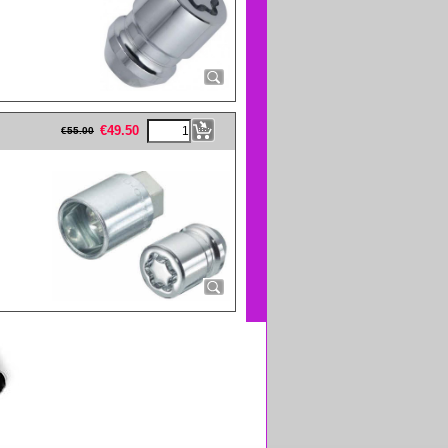
eFullWidth19 -->
€
49.50
€
55.00