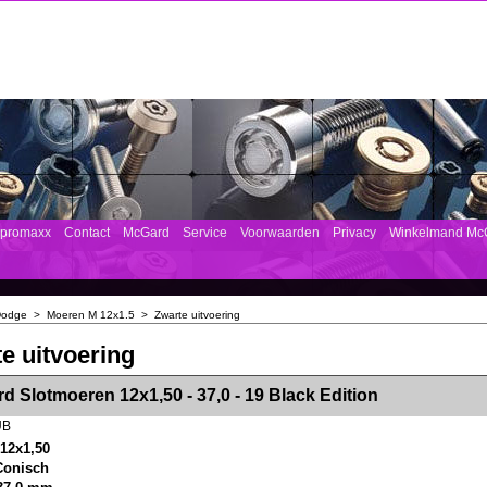
mpromaxx
Contact
McGard
Service
Voorwaarden
Privacy
Winkelmand Mc
Dodge
>
Moeren M 12x1.5
>
Zwarte uitvoering
e uitvoering
><!-- MakeFullWidth2 --><!-- MakeFullWidth3 --><!-- MakeFullWidth4 --><!-- MakeFullWidth5 --><!-- MakeFullWidth6 --><!-- MakeFullWidth7 --><!-- MakeFullWidth8 --><!-- MakeFullWidth9 --><!-- MakeFullWidth10 --><!-- MakeFullWidth11 --><!-- MakeFullWidth12 --><!-- MakeFullWidth13 --><!-- MakeFullWidth14 --><!-- MakeFullWidth15 --><!-- MakeFullWidth16 --><!-- MakeFullWidth17 --><!-- MakeFullWidth18 --><!-- Mak
d Slotmoeren 12x1,50 - 37,0 - 19 Black Edition
UB
12x1,50
 Conisch