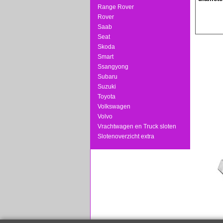
Range Rover
Rover
Saab
Seat
Skoda
Smart
Ssangyong
Subaru
Suzuki
Toyota
Volkswagen
Volvo
Vrachtwagen en Truck sloten
Slotenoverzicht extra