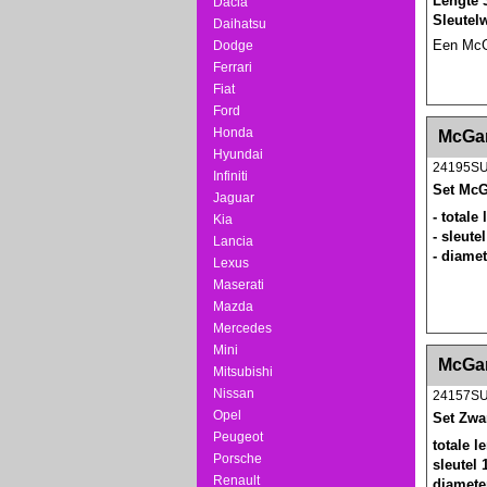
Lengte 
Dacia
Sleutel
Daihatsu
Een McGa
Dodge
Ferrari
Fiat
Ford
<!-- MakeFullWidth0 --><!-- MakeFullWidth1 --
Honda
McGar
Hyundai
24195S
Infiniti
Set McG
Jaguar
- totale
Kia
- sleut
Lancia
- diame
Lexus
Maserati
Mazda
Mercedes
Mini
<!-- MakeFullWidth0 --><!-- MakeFullWidth1 --
McGar
Mitsubishi
Nissan
24157S
Opel
Set Zwa
Peugeot
totale 
Porsche
sleutel
Renault
diamete