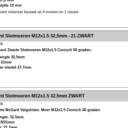
37,0 mm
wijdte 19 mm
rd slotenset bestaat uit 4 moeren en 1 sleutel
><!-- MakeFullWidth2 --><!-- MakeFullWidth3 --><!-- MakeFullWidth4 --><!-- MakeFullWidth5 --><!-- MakeFullWidth6 --><!-- MakeFullWidth7 --><!-- MakeFullWidth8 --><!-- MakeFullWidth9 --><!-- MakeFullWidth10 --><!-- MakeFullWidth11 --><!-- MakeFullWidth12 --><!-- MakeFullWidth13 --><!-- MakeFullWidth14 --><!-- MakeFullWidth15 --><!-- MakeFullWidth16 --><!-- MakeFullWidth17 --><!-- MakeFullWidth18 --><!-- Mak
d Slotmoeren M12x1.5 32,5mm - 21 ZWART
UB
ard Zwarte Slotmoeren M12x1.5 Conisch 60 graden.
 lengte 32,5mm
el 21mm
ter sleutel 27,7mm
><!-- MakeFullWidth2 --><!-- MakeFullWidth3 --><!-- MakeFullWidth4 --><!-- MakeFullWidth5 --><!-- MakeFullWidth6 --><!-- MakeFullWidth7 --><!-- MakeFullWidth8 --><!-- MakeFullWidth9 --><!-- MakeFullWidth10 --><!-- MakeFullWidth11 --><!-- MakeFullWidth12 --><!-- MakeFullWidth13 --><!-- MakeFullWidth14 --><!-- MakeFullWidth15 --><!-- MakeFullWidth16 --><!-- MakeFullWidth17 --><!-- MakeFullWidth18 --><!-- Mak
d Slotmoeren M12x1.5 32,5mm ZWART
UB
rte McGard Velgsloten. Moer M12x1.5 Conisch 60 graden.
lengte: 32,5mm
 19/21mm
r: 27,7mm