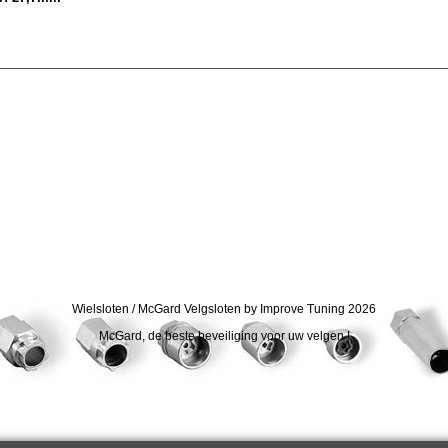
Wielsloten / McGard Velgsloten by Improve Tuning 2026
McGard, de beste beveiliging voor uw velgen !