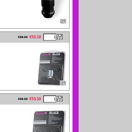
eFullWidth19 -->
€
53.10
€
59.00
eFullWidth19 -->
€
53.10
€
59.00