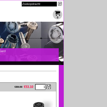
0
Gard
eFullWidth19 -->
€
53.10
€
59.00