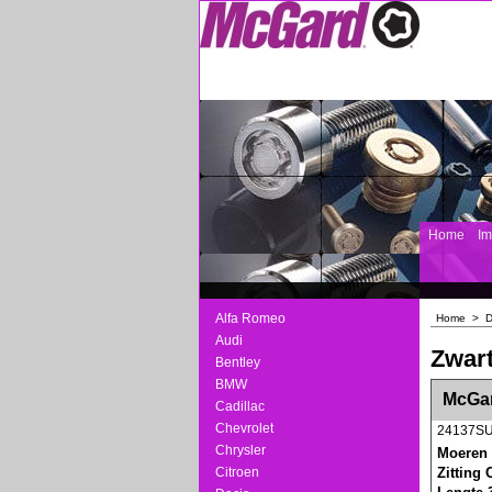
Home
I
Alfa Romeo
Home
>
Audi
Zwart
Bentley
BMW
<!-- MakeFullWidth0 --><!-- MakeFullWidth1 --
McGar
Cadillac
Chevrolet
24137S
Chrysler
Moeren 
Citroen
Zitting