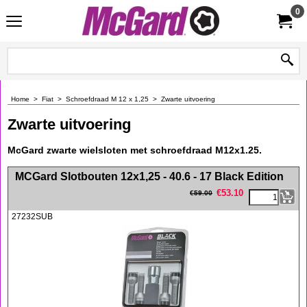
0
Home
>
Fiat
>
Schroefdraad M 12 x 1,25
>
Zwarte uitvoering
Zwarte uitvoering
McGard zwarte wielsloten met schroefdraad M12x1.25.
<!-- MakeFullWidth0 --><!-- MakeFullWidth1 --><!-- MakeFullWidth2 --><!-- MakeFullWidth3 --><!-- MakeFullWidth4 --><!-- MakeFullWidth5 --><!-- MakeFullWidth6 --><!-- MakeFullWidth7 --><!-- MakeFullWidth8 --><!-- MakeFullWidth9 --><!-- MakeFullWidth10 --><!-- MakeFullWidth11 --><!-- MakeFullWidth12 --><!-- MakeFullWidth13 --><!-- MakeFullWidth14 --><!-- MakeFullWidth15 --><!-- MakeFullWidth16 --><!-- MakeFullWidth17 --><!-- MakeFullWidth18 --><!-- MakeFullWidth19 -->
MCGard Slotbouten 12x1,25 - 40.6 - 17 Black Edition
€
53.10
€
59.00
27232SUB