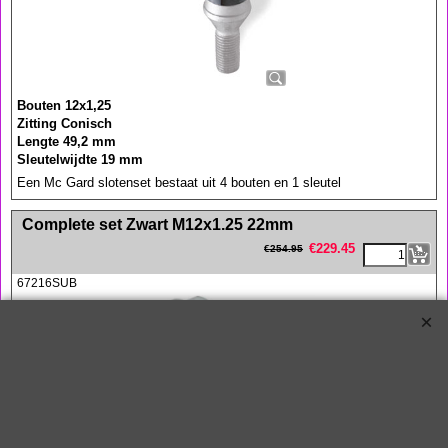
Bouten 12x1,25
Zitting Conisch
Lengte 49,2 mm
Sleutelwijdte 19 mm
Een Mc Gard slotenset bestaat uit 4 bouten en 1 sleutel
<!-- MakeFullWidth0 --><!-- MakeFullWidth1 --><!-- MakeFullWidth2 --><!-- MakeFullWidth3 --><!-- MakeFullWidth4 --><!-- MakeFullWidth5 --><!-- MakeFullWidth6 --><!-- MakeFullWidth7 --><!-- MakeFullWidth8 --><!-- MakeFullWidth9 --><!-- MakeFullWidth10 --><!-- MakeFullWidth11 --><!-- MakeFullWidth12 --><!-- MakeFullWidth13 --><!-- MakeFullWidth14 --><!-- MakeFullWidth15 --><!-- MakeFullWidth16 --><!-- MakeFullWidth17 --><!-- MakeFullWidth18 --><!-- MakeFullWidth19 -->
Complete set Zwart M12x1.25 22mm
€
229.45
€
254.95
67216SUB
Complete McGard set bestaande uit 4x Wielslot en 12x Wielbout in