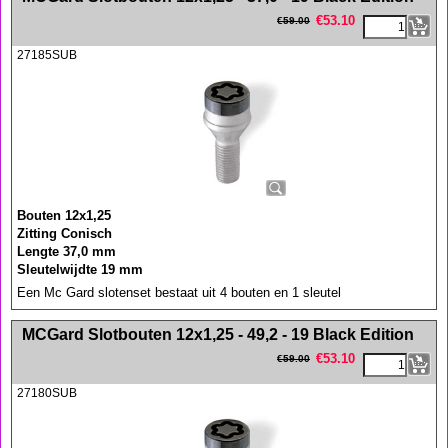
€
53.10
€
59.00
27185SUB
Bouten 12x1,25
Zitting Conisch
Lengte 37,0 mm
Sleutelwijdte 19 mm
Een Mc Gard slotenset bestaat uit 4 bouten en 1 sleutel
<!-- MakeFullWidth0 --><!-- MakeFullWidth1 --><!-- MakeFullWidth2 --><!-- MakeFullWidth3 --><!-- MakeFullWidth4 --><!-- MakeFullWidth5 --><!-- MakeFullWidth6 --><!-- MakeFullWidth7 --><!-- MakeFullWidth8 --><!-- MakeFullWidth9 --><!-- MakeFullWidth10 --><!-- MakeFullWidth11 --><!-- MakeFullWidth12 --><!-- MakeFullWidth13 --><!-- MakeFullWidth14 --><!-- MakeFullWidth15 --><!-- MakeFullWidth16 --><!-- MakeFullWidth17 --><!-- MakeFullWidth18 --><!-- MakeFullWidth19 -->
MCGard Slotbouten 12x1,25 - 49,2 - 19 Black Edition
€
53.10
€
59.00
27180SUB