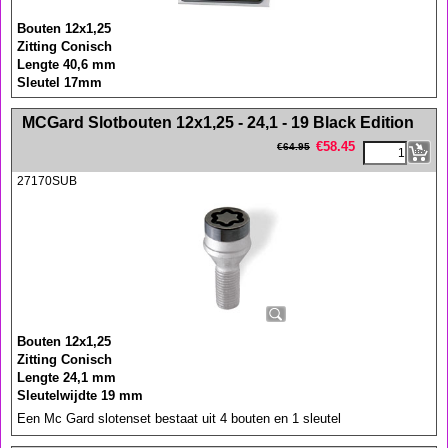
Bouten 12x1,25
Zitting Conisch
Lengte 40,6 mm
Sleutel 17mm
<!-- MakeFullWidth0 --><!-- MakeFullWidth1 --><!-- MakeFullWidth2 --><!-- MakeFullWidth3 --><!-- MakeFullWidth4 --><!-- MakeFullWidth5 --><!-- MakeFullWidth6 --><!-- MakeFullWidth7 --><!-- MakeFullWidth8 --><!-- MakeFullWidth9 --><!-- MakeFullWidth10 --><!-- MakeFullWidth11 --><!-- MakeFullWidth12 --><!-- MakeFullWidth13 --><!-- MakeFullWidth14 --><!-- MakeFullWidth15 --><!-- MakeFullWidth16 --><!-- MakeFullWidth17 --><!-- MakeFullWidth18 --><!-- MakeFullWidth19 -->
MCGard Slotbouten 12x1,25 - 24,1 - 19 Black Edition
€
58.45
€
64.95
27170SUB
Bouten 12x1,25
Zitting Conisch
Lengte 24,1 mm
Sleutelwijdte 19 mm
Een Mc Gard slotenset bestaat uit 4 bouten en 1 sleutel