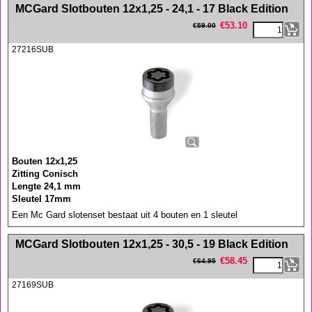
<!-- MakeFullWidth0 --><!-- MakeFullWidth1 --><!-- MakeFullWidth2 --><!-- MakeFullWidth3 --><!-- MakeFullWidth4 --><!-- MakeFullWidth5 --><!-- MakeFullWidth6 --><!-- MakeFullWidth7 --><!-- MakeFullWidth8 --><!-- MakeFullWidth9 --><!-- MakeFullWidth10 --><!-- MakeFullWidth11 --><!-- MakeFullWidth12 --><!-- MakeFullWidth13 --><!-- MakeFullWidth14 --><!-- MakeFullWidth15 --><!-- MakeFullWidth16 --><!-- MakeFullWidth17 --><!-- MakeFullWidth18 --><!-- MakeFullWidth19 -->
MCGard Slotbouten 12x1,25 - 24,1 - 17 Black Edition
€
53.10
€
59.00
27216SUB
Bouten 12x1,25
Zitting Conisch
Lengte 24,1 mm
Sleutel 17mm
Een Mc Gard slotenset bestaat uit 4 bouten en 1 sleutel
<!-- MakeFullWidth0 --><!-- MakeFullWidth1 --><!-- MakeFullWidth2 --><!-- MakeFullWidth3 --><!-- MakeFullWidth4 --><!-- MakeFullWidth5 --><!-- MakeFullWidth6 --><!-- MakeFullWidth7 --><!-- MakeFullWidth8 --><!-- MakeFullWidth9 --><!-- MakeFullWidth10 --><!-- MakeFullWidth11 --><!-- MakeFullWidth12 --><!-- MakeFullWidth13 --><!-- MakeFullWidth14 --><!-- MakeFullWidth15 --><!-- MakeFullWidth16 --><!-- MakeFullWidth17 --><!-- MakeFullWidth18 --><!-- MakeFullWidth19 -->
MCGard Slotbouten 12x1,25 - 30,5 - 19 Black Edition
€
58.45
€
64.95
27169SUB