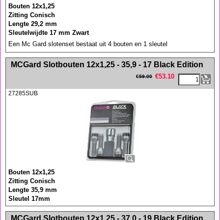
Bouten 12x1,25
Zitting Conisch
Lengte 29,2 mm
Sleutelwijdte 17 mm Zwart
Een Mc Gard slotenset bestaat uit 4 bouten en 1 sleutel
<!-- MakeFullWidth0 --><!-- MakeFullWidth1 --><!-- MakeFullWidth2 --><!-- MakeFullWidth3 --><!-- MakeFullWidth4 --><!-- MakeFullWidth5 --><!-- MakeFullWidth6 --><!-- MakeFullWidth7 --><!-- MakeFullWidth8 --><!-- MakeFullWidth9 --><!-- MakeFullWidth10 --><!-- MakeFullWidth11 --><!-- MakeFullWidth12 --><!-- MakeFullWidth13 --><!-- MakeFullWidth14 --><!-- MakeFullWidth15 --><!-- MakeFullWidth16 --><!-- MakeFullWidth17 --><!-- MakeFullWidth18 --><!-- MakeFullWidth19 -->
MCGard Slotbouten 12x1,25 - 35,9 - 17 Black Edition
€
53.10
€
59.00
27285SUB
Bouten 12x1,25
Zitting Conisch
Lengte 35,9 mm
Sleutel 17mm
<!-- MakeFullWidth0 --><!-- MakeFullWidth1 --><!-- MakeFullWidth2 --><!-- MakeFullWidth3 --><!-- MakeFullWidth4 --><!-- MakeFullWidth5 --><!-- MakeFullWidth6 --><!-- MakeFullWidth7 --><!-- MakeFullWidth8 --><!-- MakeFullWidth9 --><!-- MakeFullWidth10 --><!-- MakeFullWidth11 --><!-- MakeFullWidth12 --><!-- MakeFullWidth13 --><!-- MakeFullWidth14 --><!-- MakeFullWidth15 --><!-- MakeFullWidth16 --><!-- MakeFullWidth17 --><!-- MakeFullWidth18 --><!-- MakeFullWidth19 -->
MCGard Slotbouten 12x1,25 - 37,0 - 19 Black Edition