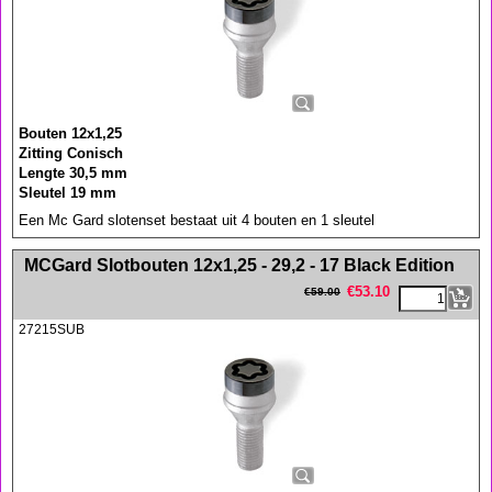
Bouten 12x1,25
Zitting Conisch
Lengte 30,5 mm
Sleutel 19 mm
Een Mc Gard slotenset bestaat uit 4 bouten en 1 sleutel
<!-- MakeFullWidth0 --><!-- MakeFullWidth1 --><!-- MakeFullWidth2 --><!-- MakeFullWidth3 --><!-- MakeFullWidth4 --><!-- MakeFullWidth5 --><!-- MakeFullWidth6 --><!-- MakeFullWidth7 --><!-- MakeFullWidth8 --><!-- MakeFullWidth9 --><!-- MakeFullWidth10 --><!-- MakeFullWidth11 --><!-- MakeFullWidth12 --><!-- MakeFullWidth13 --><!-- MakeFullWidth14 --><!-- MakeFullWidth15 --><!-- MakeFullWidth16 --><!-- MakeFullWidth17 --><!-- MakeFullWidth18 --><!-- MakeFullWidth19 -->
MCGard Slotbouten 12x1,25 - 29,2 - 17 Black Edition
€
53.10
€
59.00
27215SUB