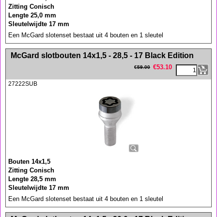
Zitting Conisch
Lengte 25,0 mm
Sleutelwijdte 17 mm
Een McGard slotenset bestaat uit 4 bouten en 1 sleutel
<!-- MakeFullWidth0 --><!-- MakeFullWidth1 --><!-- MakeFullWidth2 --><!-- MakeFullWidth3 --><!-- MakeFullWidth4 --><!-- MakeFullWidth5 --><!-- MakeFullWidth6 --><!-- MakeFullWidth7 --><!-- MakeFullWidth8 --><!-- MakeFullWidth9 --><!-- MakeFullWidth10 --><!-- MakeFullWidth11 --><!-- MakeFullWidth12 --><!-- MakeFullWidth13 --><!-- MakeFullWidth14 --><!-- MakeFullWidth15 --><!-- MakeFullWidth16 --><!-- MakeFullWidth17 --><!-- MakeFullWidth18 --><!-- MakeFullWidth19 -->
McGard slotbouten 14x1,5 - 28,5 - 17 Black Edition
€
53.10
€
59.00
27222SUB
Bouten 14x1,5
Zitting Conisch
Lengte 28,5 mm
Sleutelwijdte 17 mm
Een McGard slotenset bestaat uit 4 bouten en 1 sleutel
<!-- MakeFullWidth0 --><!-- MakeFullWidth1 --><!-- MakeFullWidth2 --><!-- MakeFullWidth3 --><!-- MakeFullWidth4 --><!-- MakeFullWidth5 --><!-- MakeFullWidth6 --><!-- MakeFullWidth7 --><!-- MakeFullWidth8 --><!-- MakeFullWidth9 --><!-- MakeFullWidth10 --><!-- MakeFullWidth11 --><!-- MakeFullWidth12 --><!-- MakeFullWidth13 --><!-- MakeFullWidth14 --><!-- MakeFullWidth15 --><!-- MakeFullWidth16 --><!-- MakeFullWidth17 --><!-- MakeFullWidth18 --><!-- MakeFullWidth19 -->