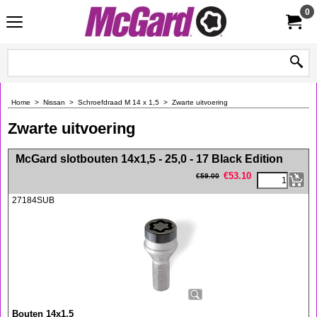
0
Home
>
Nissan
>
Schroefdraad M 14 x 1,5
>
Zwarte uitvoering
Zwarte uitvoering
<!-- MakeFullWidth0 --><!-- MakeFullWidth1 --><!-- MakeFullWidth2 --><!-- MakeFullWidth3 --><!-- MakeFullWidth4 --><!-- MakeFullWidth5 --><!-- MakeFullWidth6 --><!-- MakeFullWidth7 --><!-- MakeFullWidth8 --><!-- MakeFullWidth9 --><!-- MakeFullWidth10 --><!-- MakeFullWidth11 --><!-- MakeFullWidth12 --><!-- MakeFullWidth13 --><!-- MakeFullWidth14 --><!-- MakeFullWidth15 --><!-- MakeFullWidth16 --><!-- MakeFullWidth17 --><!-- MakeFullWidth18 --><!-- MakeFullWidth19 -->
McGard slotbouten 14x1,5 - 25,0 - 17 Black Edition
€
53.10
€
59.00
27184SUB
Bouten 14x1,5