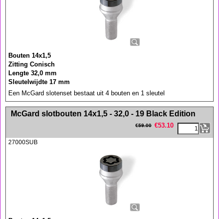
Bouten 14x1,5
Zitting Conisch
Lengte 32,0 mm
Sleutelwijdte 17 mm
Een McGard slotenset bestaat uit 4 bouten en 1 sleutel
<!-- MakeFullWidth0 --><!-- MakeFullWidth1 --><!-- MakeFullWidth2 --><!-- MakeFullWidth3 --><!-- MakeFullWidth4 --><!-- MakeFullWidth5 --><!-- MakeFullWidth6 --><!-- MakeFullWidth7 --><!-- MakeFullWidth8 --><!-- MakeFullWidth9 --><!-- MakeFullWidth10 --><!-- MakeFullWidth11 --><!-- MakeFullWidth12 --><!-- MakeFullWidth13 --><!-- MakeFullWidth14 --><!-- MakeFullWidth15 --><!-- MakeFullWidth16 --><!-- MakeFullWidth17 --><!-- MakeFullWidth18 --><!-- MakeFullWidth19 -->
McGard slotbouten 14x1,5 - 32,0 - 19 Black Edition
€
53.10
€
59.00
27000SUB