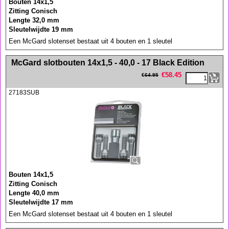
Bouten 14x1,5
Zitting Conisch
Lengte 32,0 mm
Sleutelwijdte 19 mm
Een McGard slotenset bestaat uit 4 bouten en 1 sleutel
<!-- MakeFullWidth0 --><!-- MakeFullWidth1 --><!-- MakeFullWidth2 --><!-- MakeFullWidth3 --><!-- MakeFullWidth4 --><!-- MakeFullWidth5 --><!-- MakeFullWidth6 --><!-- MakeFullWidth7 --><!-- MakeFullWidth8 --><!-- MakeFullWidth9 --><!-- MakeFullWidth10 --><!-- MakeFullWidth11 --><!-- MakeFullWidth12 --><!-- MakeFullWidth13 --><!-- MakeFullWidth14 --><!-- MakeFullWidth15 --><!-- MakeFullWidth16 --><!-- MakeFullWidth17 --><!-- MakeFullWidth18 --><!-- MakeFullWidth19 -->
McGard slotbouten 14x1,5 - 40,0 - 17 Black Edition
€
58.45
€
64.95
27183SUB
Bouten 14x1,5
Zitting Conisch
Lengte 40,0 mm
Sleutelwijdte 17 mm
Een McGard slotenset bestaat uit 4 bouten en 1 sleutel