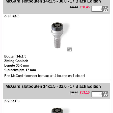
McGard slotbouten 14x1,5 - 30,0 - 17 Black Edition
€
58.45
€
64.95
27181SUB
Bouten 14x1,5
Zitting Conisch
Lengte 30,0 mm
Sleutelwijdte 17 mm
Een McGard slotenset bestaat uit 4 bouten en 1 sleutel
<!-- MakeFullWidth0 --><!-- MakeFullWidth1 --><!-- MakeFullWidth2 --><!-- MakeFullWidth3 --><!-- MakeFullWidth4 --><!-- MakeFullWidth5 --><!-- MakeFullWidth6 --><!-- MakeFullWidth7 --><!-- MakeFullWidth8 --><!-- MakeFullWidth9 --><!-- MakeFullWidth10 --><!-- MakeFullWidth11 --><!-- MakeFullWidth12 --><!-- MakeFullWidth13 --><!-- MakeFullWidth14 --><!-- MakeFullWidth15 --><!-- MakeFullWidth16 --><!-- MakeFullWidth17 --><!-- MakeFullWidth18 --><!-- MakeFullWidth19 -->
McGard slotbouten 14x1,5 - 32,0 - 17 Black Edition
€
53.10
€
59.00
27205SUB