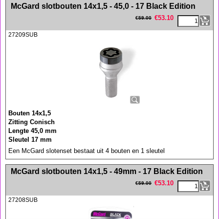
<!-- MakeFullWidth0 --><!-- MakeFullWidth1 --><!-- MakeFullWidth2 --><!-- MakeFullWidth3 --><!-- MakeFullWidth4 --><!-- MakeFullWidth5 --><!-- MakeFullWidth6 --><!-- MakeFullWidth7 --><!-- MakeFullWidth8 --><!-- MakeFullWidth9 --><!-- MakeFullWidth10 --><!-- MakeFullWidth11 --><!-- MakeFullWidth12 --><!-- MakeFullWidth13 --><!-- MakeFullWidth14 --><!-- MakeFullWidth15 --><!-- MakeFullWidth16 --><!-- MakeFullWidth17 --><!-- MakeFullWidth18 --><!-- MakeFullWidth19 -->
McGard slotbouten 14x1,5 - 45,0 - 17 Black Edition
€
53.10
€
59.00
27209SUB
Bouten 14x1,5
Zitting Conisch
Lengte 45,0 mm
Sleutel 17 mm
Een McGard slotenset bestaat uit 4 bouten en 1 sleutel
<!-- MakeFullWidth0 --><!-- MakeFullWidth1 --><!-- MakeFullWidth2 --><!-- MakeFullWidth3 --><!-- MakeFullWidth4 --><!-- MakeFullWidth5 --><!-- MakeFullWidth6 --><!-- MakeFullWidth7 --><!-- MakeFullWidth8 --><!-- MakeFullWidth9 --><!-- MakeFullWidth10 --><!-- MakeFullWidth11 --><!-- MakeFullWidth12 --><!-- MakeFullWidth13 --><!-- MakeFullWidth14 --><!-- MakeFullWidth15 --><!-- MakeFullWidth16 --><!-- MakeFullWidth17 --><!-- MakeFullWidth18 --><!-- MakeFullWidth19 -->
McGard slotbouten 14x1,5 - 49mm - 17 Black Edition
€
53.10
€
59.00
27208SUB