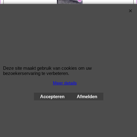
Bouten 14x1,5
Zitting Conisch
Lengte 49,0 mm
Sleutel 17 mm
Een McGard slotenset bestaat uit 4 bouten en 1 sleutel
Deze site maakt gebruik van cookies om uw
bezoekerservaring te verbeteren.
Wielsloten / McGard Velgsloten by Improve Tuning 2026
Meer details
McGard, de beste beveiliging voor uw velgen !
Accepteren
Afmelden
Webwinkel gemaakt met
ShopFactory webwinkel
software.