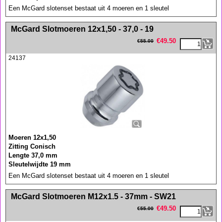
Een McGard slotenset bestaat uit 4 moeren en 1 sleutel
<!-- MakeFullWidth0 --><!-- MakeFullWidth1 --><!-- MakeFullWidth2 --><!-- MakeFullWidth3 --><!-- MakeFullWidth4 --><!-- MakeFullWidth5 --><!-- MakeFullWidth6 --><!-- MakeFullWidth7 --><!-- MakeFullWidth8 --><!-- MakeFullWidth9 --><!-- MakeFullWidth10 --><!-- MakeFullWidth11 --><!-- MakeFullWidth12 --><!-- MakeFullWidth13 --><!-- MakeFullWidth14 --><!-- MakeFullWidth15 --><!-- MakeFullWidth16 --><!-- MakeFullWidth17 --><!-- MakeFullWidth18 --><!-- MakeFullWidth19 -->
McGard Slotmoeren 12x1,50 - 37,0 - 19
€
49.50
€
55.00
24137
Moeren 12x1,50
Zitting Conisch
Lengte 37,0 mm
Sleutelwijdte 19 mm
Een McGard slotenset bestaat uit 4 moeren en 1 sleutel
<!-- MakeFullWidth0 --><!-- MakeFullWidth1 --><!-- MakeFullWidth2 --><!-- MakeFullWidth3 --><!-- MakeFullWidth4 --><!-- MakeFullWidth5 --><!-- MakeFullWidth6 --><!-- MakeFullWidth7 --><!-- MakeFullWidth8 --><!-- MakeFullWidth9 --><!-- MakeFullWidth10 --><!-- MakeFullWidth11 --><!-- MakeFullWidth12 --><!-- MakeFullWidth13 --><!-- MakeFullWidth14 --><!-- MakeFullWidth15 --><!-- MakeFullWidth16 --><!-- MakeFullWidth17 --><!-- MakeFullWidth18 --><!-- MakeFullWidth19 -->
McGard Slotmoeren M12x1.5 - 37mm - SW21
€
49.50
€
55.00