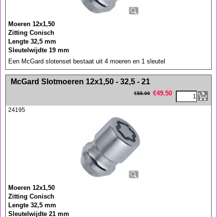
Moeren 12x1,50
Zitting Conisch
Lengte 32,5 mm
Sleutelwijdte 19 mm
Een McGard slotenset bestaat uit 4 moeren en 1 sleutel
<!-- MakeFullWidth0 --><!-- MakeFullWidth1 --><!-- MakeFullWidth2 --><!-- MakeFullWidth3 --><!-- MakeFullWidth4 --><!-- MakeFullWidth5 --><!-- MakeFullWidth6 --><!-- MakeFullWidth7 --><!-- MakeFullWidth8 --><!-- MakeFullWidth9 --><!-- MakeFullWidth10 --><!-- MakeFullWidth11 --><!-- MakeFullWidth12 --><!-- MakeFullWidth13 --><!-- MakeFullWidth14 --><!-- MakeFullWidth15 --><!-- MakeFullWidth16 --><!-- MakeFullWidth17 --><!-- MakeFullWidth18 --><!-- MakeFullWidth19 -->
McGard Slotmoeren 12x1,50 - 32,5 - 21
€
49.50
€
55.00
24195
Moeren 12x1,50
Zitting Conisch
Lengte 32,5 mm
Sleutelwijdte 21 mm