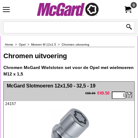
0
Home
>
Opel
>
Moeren M 12x1.5
>
Chromen uitvoering
Chromen uitvoering
Chromen McGard Wielsloten set voor de Opel met wielmoeren
M12 x 1,5
<!-- MakeFullWidth0 --><!-- MakeFullWidth1 --><!-- MakeFullWidth2 --><!-- MakeFullWidth3 --><!-- MakeFullWidth4 --><!-- MakeFullWidth5 --><!-- MakeFullWidth6 --><!-- MakeFullWidth7 --><!-- MakeFullWidth8 --><!-- MakeFullWidth9 --><!-- MakeFullWidth10 --><!-- MakeFullWidth11 --><!-- MakeFullWidth12 --><!-- MakeFullWidth13 --><!-- MakeFullWidth14 --><!-- MakeFullWidth15 --><!-- MakeFullWidth16 --><!-- MakeFullWidth17 --><!-- MakeFullWidth18 --><!-- MakeFullWidth19 -->
McGard Slotmoeren 12x1,50 - 32,5 - 19
€
49.50
€
55.00
24157