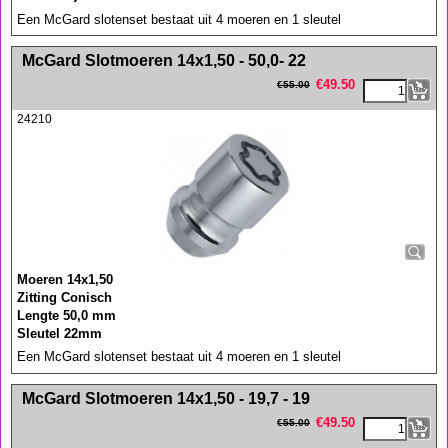
Een McGard slotenset bestaat uit 4 moeren en 1 sleutel
<!-- MakeFullWidth0 --><!-- MakeFullWidth1 --><!-- MakeFullWidth2 --><!-- MakeFullWidth3 --><!-- MakeFullWidth4 --><!-- MakeFullWidth5 --><!-- MakeFullWidth6 --><!-- MakeFullWidth7 --><!-- MakeFullWidth8 --><!-- MakeFullWidth9 --><!-- MakeFullWidth10 --><!-- MakeFullWidth11 --><!-- MakeFullWidth12 --><!-- MakeFullWidth13 --><!-- MakeFullWidth14 --><!-- MakeFullWidth15 --><!-- MakeFullWidth16 --><!-- MakeFullWidth17 --><!-- MakeFullWidth18 --><!-- MakeFullWidth19 -->
McGard Slotmoeren 14x1,50 - 50,0- 22
€
49.50
€
55.00
24210
Moeren 14x1,50
Zitting Conisch
Lengte 50,0 mm
Sleutel 22mm
Een McGard slotenset bestaat uit 4 moeren en 1 sleutel
<!-- MakeFullWidth0 --><!-- MakeFullWidth1 --><!-- MakeFullWidth2 --><!-- MakeFullWidth3 --><!-- MakeFullWidth4 --><!-- MakeFullWidth5 --><!-- MakeFullWidth6 --><!-- MakeFullWidth7 --><!-- MakeFullWidth8 --><!-- MakeFullWidth9 --><!-- MakeFullWidth10 --><!-- MakeFullWidth11 --><!-- MakeFullWidth12 --><!-- MakeFullWidth13 --><!-- MakeFullWidth14 --><!-- MakeFullWidth15 --><!-- MakeFullWidth16 --><!-- MakeFullWidth17 --><!-- MakeFullWidth18 --><!-- MakeFullWidth19 -->
McGard Slotmoeren 14x1,50 - 19,7 - 19
€
49.50
€
55.00