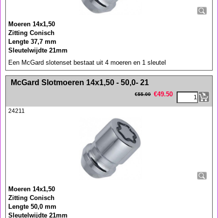
Moeren 14x1,50
Zitting Conisch
Lengte 37,7 mm
Sleutelwijdte 21mm
Een McGard slotenset bestaat uit 4 moeren en 1 sleutel
<!-- MakeFullWidth0 --><!-- MakeFullWidth1 --><!-- MakeFullWidth2 --><!-- MakeFullWidth3 --><!-- MakeFullWidth4 --><!-- MakeFullWidth5 --><!-- MakeFullWidth6 --><!-- MakeFullWidth7 --><!-- MakeFullWidth8 --><!-- MakeFullWidth9 --><!-- MakeFullWidth10 --><!-- MakeFullWidth11 --><!-- MakeFullWidth12 --><!-- MakeFullWidth13 --><!-- MakeFullWidth14 --><!-- MakeFullWidth15 --><!-- MakeFullWidth16 --><!-- MakeFullWidth17 --><!-- MakeFullWidth18 --><!-- MakeFullWidth19 -->
McGard Slotmoeren 14x1,50 - 50,0- 21
€
49.50
€
55.00
24211
Moeren 14x1,50
Zitting Conisch
Lengte 50,0 mm
Sleutelwijdte 21mm