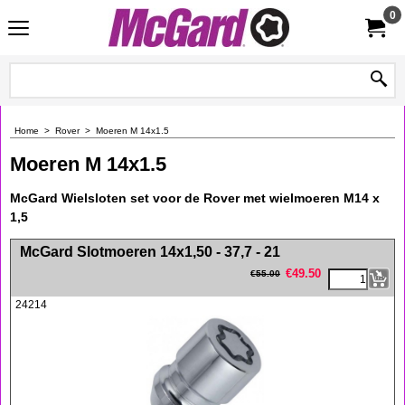
0
Home
>
Rover
>
Moeren M 14x1.5
Moeren M 14x1.5
McGard Wielsloten set voor de Rover met wielmoeren M14 x
1,5
<!-- MakeFullWidth0 --><!-- MakeFullWidth1 --><!-- MakeFullWidth2 --><!-- MakeFullWidth3 --><!-- MakeFullWidth4 --><!-- MakeFullWidth5 --><!-- MakeFullWidth6 --><!-- MakeFullWidth7 --><!-- MakeFullWidth8 --><!-- MakeFullWidth9 --><!-- MakeFullWidth10 --><!-- MakeFullWidth11 --><!-- MakeFullWidth12 --><!-- MakeFullWidth13 --><!-- MakeFullWidth14 --><!-- MakeFullWidth15 --><!-- MakeFullWidth16 --><!-- MakeFullWidth17 --><!-- MakeFullWidth18 --><!-- MakeFullWidth19 -->
McGard Slotmoeren 14x1,50 - 37,7 - 21
€
49.50
€
55.00
24214