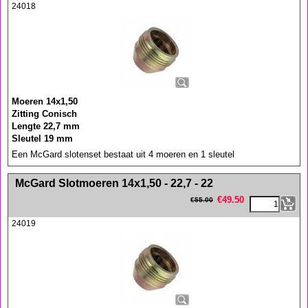
24018
Moeren 14x1,50
Zitting Conisch
Lengte 22,7 mm
Sleutel 19 mm
Een McGard slotenset bestaat uit 4 moeren en 1 sleutel
<!-- MakeFullWidth0 --><!-- MakeFullWidth1 --><!-- MakeFullWidth2 --><!-- MakeFullWidth3 --><!-- MakeFullWidth4 --><!-- MakeFullWidth5 --><!-- MakeFullWidth6 --><!-- MakeFullWidth7 --><!-- MakeFullWidth8 --><!-- MakeFullWidth9 --><!-- MakeFullWidth10 --><!-- MakeFullWidth11 --><!-- MakeFullWidth12 --><!-- MakeFullWidth13 --><!-- MakeFullWidth14 --><!-- MakeFullWidth15 --><!-- MakeFullWidth16 --><!-- MakeFullWidth17 --><!-- MakeFullWidth18 --><!-- MakeFullWidth19 -->
McGard Slotmoeren 14x1,50 - 22,7 - 22
€
49.50
€
55.00
24019