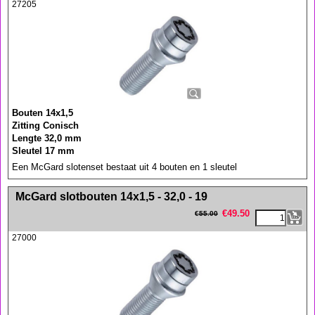
27205
Bouten 14x1,5
Zitting Conisch
Lengte 32,0 mm
Sleutel 17 mm
Een McGard slotenset bestaat uit 4 bouten en 1 sleutel
<!-- MakeFullWidth0 --><!-- MakeFullWidth1 --><!-- MakeFullWidth2 --><!-- MakeFullWidth3 --><!-- MakeFullWidth4 --><!-- MakeFullWidth5 --><!-- MakeFullWidth6 --><!-- MakeFullWidth7 --><!-- MakeFullWidth8 --><!-- MakeFullWidth9 --><!-- MakeFullWidth10 --><!-- MakeFullWidth11 --><!-- MakeFullWidth12 --><!-- MakeFullWidth13 --><!-- MakeFullWidth14 --><!-- MakeFullWidth15 --><!-- MakeFullWidth16 --><!-- MakeFullWidth17 --><!-- MakeFullWidth18 --><!-- MakeFullWidth19 -->
McGard slotbouten 14x1,5 - 32,0 - 19
€
49.50
€
55.00
27000