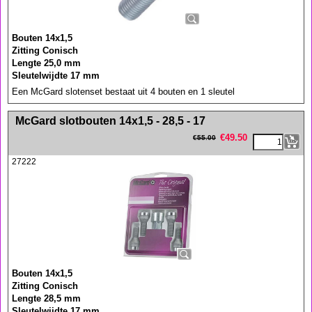
Bouten 14x1,5
Zitting Conisch
Lengte 25,0 mm
Sleutelwijdte 17 mm
Een McGard slotenset bestaat uit 4 bouten en 1 sleutel
<!-- MakeFullWidth0 --><!-- MakeFullWidth1 --><!-- MakeFullWidth2 --><!-- MakeFullWidth3 --><!-- MakeFullWidth4 --><!-- MakeFullWidth5 --><!-- MakeFullWidth6 --><!-- MakeFullWidth7 --><!-- MakeFullWidth8 --><!-- MakeFullWidth9 --><!-- MakeFullWidth10 --><!-- MakeFullWidth11 --><!-- MakeFullWidth12 --><!-- MakeFullWidth13 --><!-- MakeFullWidth14 --><!-- MakeFullWidth15 --><!-- MakeFullWidth16 --><!-- MakeFullWidth17 --><!-- MakeFullWidth18 --><!-- MakeFullWidth19 -->
McGard slotbouten 14x1,5 - 28,5 - 17
€
49.50
€
55.00
27222
Bouten 14x1,5
Zitting Conisch
Lengte 28,5 mm
Sleutelwijdte 17 mm