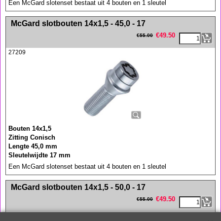
Een McGard slotenset bestaat uit 4 bouten en 1 sleutel
<!-- MakeFullWidth0 --><!-- MakeFullWidth1 --><!-- MakeFullWidth2 --><!-- MakeFullWidth3 --><!-- MakeFullWidth4 --><!-- MakeFullWidth5 --><!-- MakeFullWidth6 --><!-- MakeFullWidth7 --><!-- MakeFullWidth8 --><!-- MakeFullWidth9 --><!-- MakeFullWidth10 --><!-- MakeFullWidth11 --><!-- MakeFullWidth12 --><!-- MakeFullWidth13 --><!-- MakeFullWidth14 --><!-- MakeFullWidth15 --><!-- MakeFullWidth16 --><!-- MakeFullWidth17 --><!-- MakeFullWidth18 --><!-- MakeFullWidth19 -->
McGard slotbouten 14x1,5 - 45,0 - 17
€
49.50
€
55.00
27209
Bouten 14x1,5
Zitting Conisch
Lengte 45,0 mm
Sleutelwijdte 17 mm
Een McGard slotenset bestaat uit 4 bouten en 1 sleutel
<!-- MakeFullWidth0 --><!-- MakeFullWidth1 --><!-- MakeFullWidth2 --><!-- MakeFullWidth3 --><!-- MakeFullWidth4 --><!-- MakeFullWidth5 --><!-- MakeFullWidth6 --><!-- MakeFullWidth7 --><!-- MakeFullWidth8 --><!-- MakeFullWidth9 --><!-- MakeFullWidth10 --><!-- MakeFullWidth11 --><!-- MakeFullWidth12 --><!-- MakeFullWidth13 --><!-- MakeFullWidth14 --><!-- MakeFullWidth15 --><!-- MakeFullWidth16 --><!-- MakeFullWidth17 --><!-- MakeFullWidth18 --><!-- MakeFullWidth19 -->
McGard slotbouten 14x1,5 - 50,0 - 17
€
49.50
€
55.00
27208