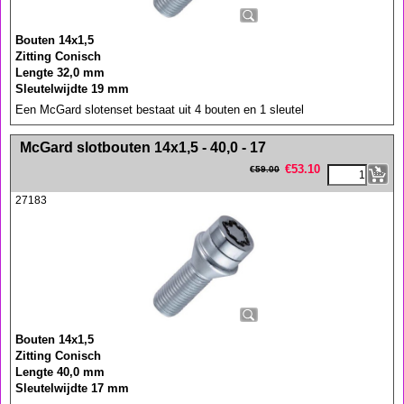
Bouten 14x1,5
Zitting Conisch
Lengte 32,0 mm
Sleutelwijdte 19 mm
Een McGard slotenset bestaat uit 4 bouten en 1 sleutel
<!-- MakeFullWidth0 --><!-- MakeFullWidth1 --><!-- MakeFullWidth2 --><!-- MakeFullWidth3 --><!-- MakeFullWidth4 --><!-- MakeFullWidth5 --><!-- MakeFullWidth6 --><!-- MakeFullWidth7 --><!-- MakeFullWidth8 --><!-- MakeFullWidth9 --><!-- MakeFullWidth10 --><!-- MakeFullWidth11 --><!-- MakeFullWidth12 --><!-- MakeFullWidth13 --><!-- MakeFullWidth14 --><!-- MakeFullWidth15 --><!-- MakeFullWidth16 --><!-- MakeFullWidth17 --><!-- MakeFullWidth18 --><!-- MakeFullWidth19 -->
McGard slotbouten 14x1,5 - 40,0 - 17
€
53.10
€
59.00
27183
Bouten 14x1,5
Zitting Conisch
Lengte 40,0 mm
Sleutelwijdte 17 mm