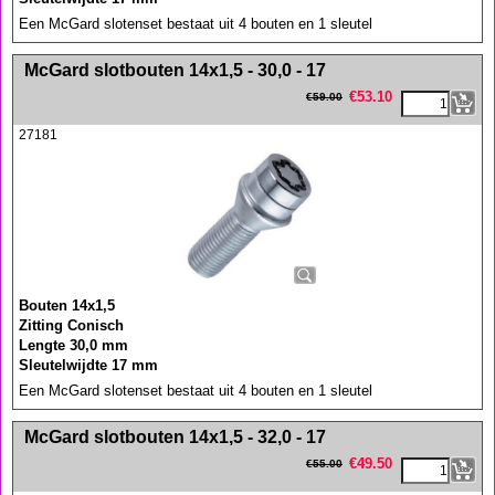
Een McGard slotenset bestaat uit 4 bouten en 1 sleutel
<!-- MakeFullWidth0 --><!-- MakeFullWidth1 --><!-- MakeFullWidth2 --><!-- MakeFullWidth3 --><!-- MakeFullWidth4 --><!-- MakeFullWidth5 --><!-- MakeFullWidth6 --><!-- MakeFullWidth7 --><!-- MakeFullWidth8 --><!-- MakeFullWidth9 --><!-- MakeFullWidth10 --><!-- MakeFullWidth11 --><!-- MakeFullWidth12 --><!-- MakeFullWidth13 --><!-- MakeFullWidth14 --><!-- MakeFullWidth15 --><!-- MakeFullWidth16 --><!-- MakeFullWidth17 --><!-- MakeFullWidth18 --><!-- MakeFullWidth19 -->
McGard slotbouten 14x1,5 - 30,0 - 17
€
53.10
€
59.00
27181
Bouten 14x1,5
Zitting Conisch
Lengte 30,0 mm
Sleutelwijdte 17 mm
Een McGard slotenset bestaat uit 4 bouten en 1 sleutel
<!-- MakeFullWidth0 --><!-- MakeFullWidth1 --><!-- MakeFullWidth2 --><!-- MakeFullWidth3 --><!-- MakeFullWidth4 --><!-- MakeFullWidth5 --><!-- MakeFullWidth6 --><!-- MakeFullWidth7 --><!-- MakeFullWidth8 --><!-- MakeFullWidth9 --><!-- MakeFullWidth10 --><!-- MakeFullWidth11 --><!-- MakeFullWidth12 --><!-- MakeFullWidth13 --><!-- MakeFullWidth14 --><!-- MakeFullWidth15 --><!-- MakeFullWidth16 --><!-- MakeFullWidth17 --><!-- MakeFullWidth18 --><!-- MakeFullWidth19 -->
McGard slotbouten 14x1,5 - 32,0 - 17
€
49.50
€
55.00