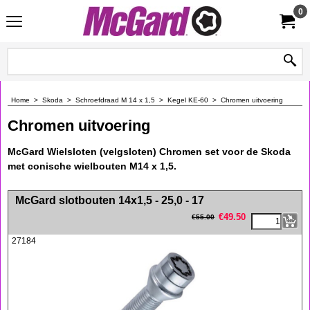
0
Home
>
Skoda
>
Schroefdraad M 14 x 1,5
>
Kegel KE-60
>
Chromen uitvoering
Chromen uitvoering
McGard Wielsloten (velgsloten) Chromen set voor de Skoda
met conische wielbouten M14 x 1,5.
<!-- MakeFullWidth0 --><!-- MakeFullWidth1 --><!-- MakeFullWidth2 --><!-- MakeFullWidth3 --><!-- MakeFullWidth4 --><!-- MakeFullWidth5 --><!-- MakeFullWidth6 --><!-- MakeFullWidth7 --><!-- MakeFullWidth8 --><!-- MakeFullWidth9 --><!-- MakeFullWidth10 --><!-- MakeFullWidth11 --><!-- MakeFullWidth12 --><!-- MakeFullWidth13 --><!-- MakeFullWidth14 --><!-- MakeFullWidth15 --><!-- MakeFullWidth16 --><!-- MakeFullWidth17 --><!-- MakeFullWidth18 --><!-- MakeFullWidth19 -->
McGard slotbouten 14x1,5 - 25,0 - 17
€
49.50
€
55.00
27184