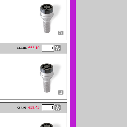
eFullWidth19 -->
€
53.10
€
59.00
eFullWidth19 -->
€
58.45
€
64.95