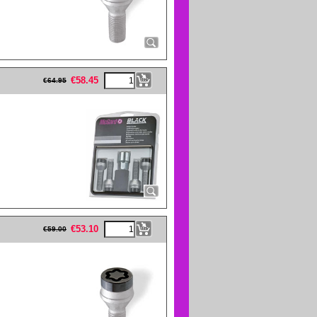
eFullWidth19 -->
€
58.45
€
64.95
eFullWidth19 -->
€
53.10
€
59.00