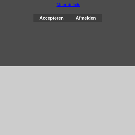
Meer details
Webwinkel gemaakt met
ShopFactory webwinkel
software.
Accepteren
Afmelden