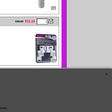
eFullWidth19 -->
€
53.10
€
59.00
eren.