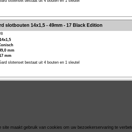
rd slotenset bestaat uit 4 bouten en 1 sleutel
><!-- MakeFullWidth2 --><!-- MakeFullWidth3 --><!-- MakeFullWidth4 --><!-- MakeFullWidth5 --><!-- MakeFullWidth6 --><!-- MakeFullWidth7 --><!-- MakeFullWidth8 --><!-- MakeFullWidth9 --><!-- MakeFullWidth10 --><!-- MakeFullWidth11 --><!-- MakeFullWidth12 --><!-- MakeFullWidth13 --><!-- MakeFullWidth14 --><!-- MakeFullWidth15 --><!-- MakeFullWidth16 --><!-- MakeFullWidth17 --><!-- MakeFullWidth18 --><!-- Mak
d slotbouten 14x1,5 - 49mm - 17 Black Edition
UB
14x1,5
 Conisch
49,0 mm
 17 mm
rd slotenset bestaat uit 4 bouten en 1 sleutel
Wielsloten / McGard Velgsloten by Improve Tuning 2026
McGard, de beste beveiliging voor uw velgen !
 site maakt gebruik van cookies om uw bezoekerservaring te verbet