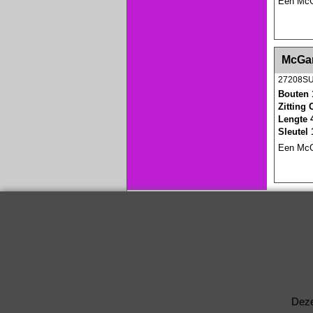
Een McGa
<!-- MakeFullWidth0 --><!-- MakeFullWidth1 --
McGar
27208S
Bouten 
Zitting
Lengte 
Sleutel
Een McGa
Deze