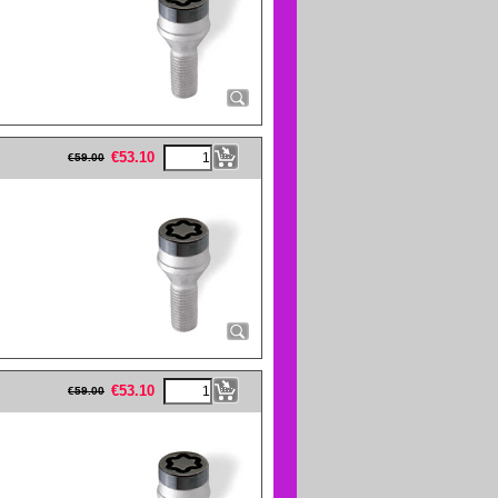
eFullWidth19 -->
€
53.10
€
59.00
eFullWidth19 -->
€
53.10
€
59.00