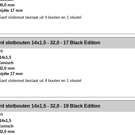
30,0 mm
wijdte 17 mm
rd slotenset bestaat uit 4 bouten en 1 sleutel
><!-- MakeFullWidth2 --><!-- MakeFullWidth3 --><!-- MakeFullWidth4 --><!-- MakeFullWidth5 --><!-- MakeFullWidth6 --><!-- MakeFullWidth7 --><!-- MakeFullWidth8 --><!-- MakeFullWidth9 --><!-- MakeFullWidth10 --><!-- MakeFullWidth11 --><!-- MakeFullWidth12 --><!-- MakeFullWidth13 --><!-- MakeFullWidth14 --><!-- MakeFullWidth15 --><!-- MakeFullWidth16 --><!-- MakeFullWidth17 --><!-- MakeFullWidth18 --><!-- Mak
d slotbouten 14x1,5 - 32,0 - 17 Black Edition
UB
14x1,5
 Conisch
32,0 mm
wijdte 17 mm
rd slotenset bestaat uit 4 bouten en 1 sleutel
><!-- MakeFullWidth2 --><!-- MakeFullWidth3 --><!-- MakeFullWidth4 --><!-- MakeFullWidth5 --><!-- MakeFullWidth6 --><!-- MakeFullWidth7 --><!-- MakeFullWidth8 --><!-- MakeFullWidth9 --><!-- MakeFullWidth10 --><!-- MakeFullWidth11 --><!-- MakeFullWidth12 --><!-- MakeFullWidth13 --><!-- MakeFullWidth14 --><!-- MakeFullWidth15 --><!-- MakeFullWidth16 --><!-- MakeFullWidth17 --><!-- MakeFullWidth18 --><!-- Mak
d slotbouten 14x1,5 - 32,0 - 19 Black Edition
UB
14x1,5
 Conisch
32,0 mm