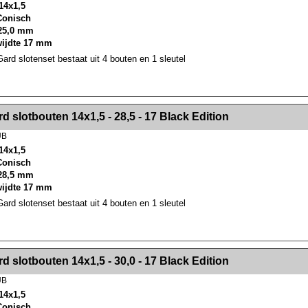
14x1,5
 Conisch
25,0 mm
wijdte 17 mm
rd slotenset bestaat uit 4 bouten en 1 sleutel
><!-- MakeFullWidth2 --><!-- MakeFullWidth3 --><!-- MakeFullWidth4 --><!-- MakeFullWidth5 --><!-- MakeFullWidth6 --><!-- MakeFullWidth7 --><!-- MakeFullWidth8 --><!-- MakeFullWidth9 --><!-- MakeFullWidth10 --><!-- MakeFullWidth11 --><!-- MakeFullWidth12 --><!-- MakeFullWidth13 --><!-- MakeFullWidth14 --><!-- MakeFullWidth15 --><!-- MakeFullWidth16 --><!-- MakeFullWidth17 --><!-- MakeFullWidth18 --><!-- Mak
d slotbouten 14x1,5 - 28,5 - 17 Black Edition
UB
14x1,5
 Conisch
28,5 mm
wijdte 17 mm
rd slotenset bestaat uit 4 bouten en 1 sleutel
><!-- MakeFullWidth2 --><!-- MakeFullWidth3 --><!-- MakeFullWidth4 --><!-- MakeFullWidth5 --><!-- MakeFullWidth6 --><!-- MakeFullWidth7 --><!-- MakeFullWidth8 --><!-- MakeFullWidth9 --><!-- MakeFullWidth10 --><!-- MakeFullWidth11 --><!-- MakeFullWidth12 --><!-- MakeFullWidth13 --><!-- MakeFullWidth14 --><!-- MakeFullWidth15 --><!-- MakeFullWidth16 --><!-- MakeFullWidth17 --><!-- MakeFullWidth18 --><!-- Mak
d slotbouten 14x1,5 - 30,0 - 17 Black Edition
UB
14x1,5
 Conisch