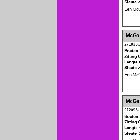
Sleutel
Een McGa
<!-- MakeFullWidth0 --><!-- MakeFullWidth1 --
McGar
27183S
Bouten 
Zitting
Lengte 
Sleutel
Een McGa
<!-- MakeFullWidth0 --><!-- MakeFullWidth1 --
McGar
27209S
Bouten 
Zitting
Lengte 
Sleutel