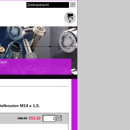
0
Gard
ielbouten M14 x 1,5.
eFullWidth19 -->
€
53.10
€
59.00