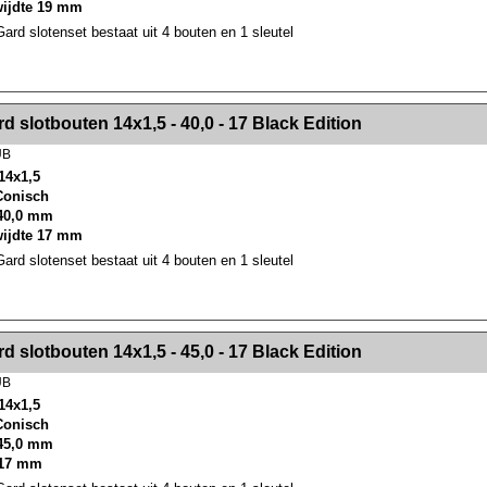
wijdte 19 mm
rd slotenset bestaat uit 4 bouten en 1 sleutel
><!-- MakeFullWidth2 --><!-- MakeFullWidth3 --><!-- MakeFullWidth4 --><!-- MakeFullWidth5 --><!-- MakeFullWidth6 --><!-- MakeFullWidth7 --><!-- MakeFullWidth8 --><!-- MakeFullWidth9 --><!-- MakeFullWidth10 --><!-- MakeFullWidth11 --><!-- MakeFullWidth12 --><!-- MakeFullWidth13 --><!-- MakeFullWidth14 --><!-- MakeFullWidth15 --><!-- MakeFullWidth16 --><!-- MakeFullWidth17 --><!-- MakeFullWidth18 --><!-- Mak
d slotbouten 14x1,5 - 40,0 - 17 Black Edition
UB
14x1,5
 Conisch
40,0 mm
wijdte 17 mm
rd slotenset bestaat uit 4 bouten en 1 sleutel
><!-- MakeFullWidth2 --><!-- MakeFullWidth3 --><!-- MakeFullWidth4 --><!-- MakeFullWidth5 --><!-- MakeFullWidth6 --><!-- MakeFullWidth7 --><!-- MakeFullWidth8 --><!-- MakeFullWidth9 --><!-- MakeFullWidth10 --><!-- MakeFullWidth11 --><!-- MakeFullWidth12 --><!-- MakeFullWidth13 --><!-- MakeFullWidth14 --><!-- MakeFullWidth15 --><!-- MakeFullWidth16 --><!-- MakeFullWidth17 --><!-- MakeFullWidth18 --><!-- Mak
d slotbouten 14x1,5 - 45,0 - 17 Black Edition
UB
14x1,5
 Conisch
45,0 mm
 17 mm