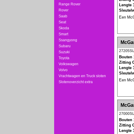
Range Rover
Lengte 
Sleutel
Rover
Saab
Een McGa
Seat
Skoda
Smart
<!-- MakeFullWidth0 --><!-- MakeFullWidth1 --
Ssangyong
McGar
Subaru
27205S
Suzuki
Bouten 
Toyota
Zitting
Volkswagen
Lengte 
Volvo
Sleutel
Vrachtwagen en Truck sloten
Een McGa
Slotenoverzicht extra
<!-- MakeFullWidth0 --><!-- MakeFullWidth1 --
McGar
27000S
Bouten 
Zitting
Lengte 