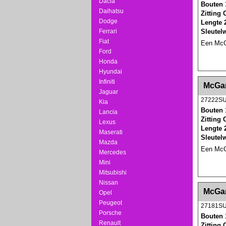
Dacia
Bouten 
Daihatsu
Zitting
Dodge
Lengte 
Sleutel
Ferrari
Fiat
Een McGa
Ford
Honda
Hyundai
<!-- MakeFullWidth0 --><!-- MakeFullWidth1 --
Infiniti
McGar
Jaguar
27222S
Kia
Bouten 
Lancia
Zitting
Lexus
Lengte 
Maserati
Sleutel
Mazda
Een McGa
Mercedes
Mini
Mitsubishi
Nissan
<!-- MakeFullWidth0 --><!-- MakeFullWidth1 --
McGar
Opel
Peugeot
27181S
Porsche
Bouten 
Renault
Zitting