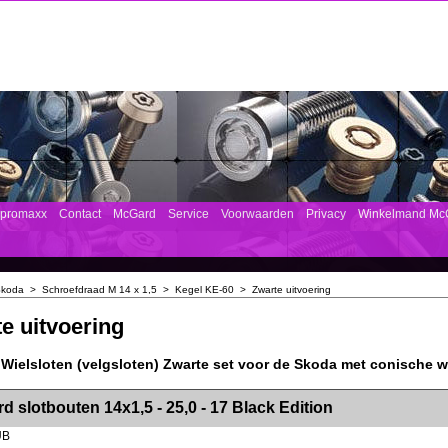
mpromaxx
Contact
McGard
Service
Voorwaarden
Privacy
Winkelmand Mc
koda
>
Schroefdraad M 14 x 1,5
>
Kegel KE-60
>
Zwarte uitvoering
e uitvoering
Wielsloten (velgsloten) Zwarte set voor de Skoda met conische w
><!-- MakeFullWidth2 --><!-- MakeFullWidth3 --><!-- MakeFullWidth4 --><!-- MakeFullWidth5 --><!-- MakeFullWidth6 --><!-- MakeFullWidth7 --><!-- MakeFullWidth8 --><!-- MakeFullWidth9 --><!-- MakeFullWidth10 --><!-- MakeFullWidth11 --><!-- MakeFullWidth12 --><!-- MakeFullWidth13 --><!-- MakeFullWidth14 --><!-- MakeFullWidth15 --><!-- MakeFullWidth16 --><!-- MakeFullWidth17 --><!-- MakeFullWidth18 --><!-- Mak
d slotbouten 14x1,5 - 25,0 - 17 Black Edition
UB