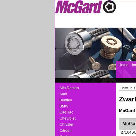
Home
I
Alfa Romeo
Home
>
S
Audi
Zwart
Bentley
BMW
McGard 
Cadillac
Chevrolet
<!-- MakeFullWidth0 --><!-- MakeFullWidth1 --
McGar
Chrysler
Citroen
27184S