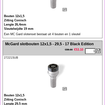
Bouten 12x1,5
Zitting Conisch
Lengte 26,4mm
Sleutelwijdte 19 mm
Een MC Gard slotenset bestaat uit 4 bouten en 1 sleutel
<!-- MakeFullWidth0 --><!-- MakeFullWidth1 --><!-- MakeFullWidth2 --><!-- MakeFullWidth3 --><!-- MakeFullWidth4 --><!-- MakeFullWidth5 --><!-- MakeFullWidth6 --><!-- MakeFullWidth7 --><!-- MakeFullWidth8 --><!-- MakeFullWidth9 --><!-- MakeFullWidth10 --><!-- MakeFullWidth11 --><!-- MakeFullWidth12 --><!-- MakeFullWidth13 --><!-- MakeFullWidth14 --><!-- MakeFullWidth15 --><!-- MakeFullWidth16 --><!-- MakeFullWidth17 --><!-- MakeFullWidth18 --><!-- MakeFullWidth19 -->
McGard slotbouten 12x1,5 - 29,5 - 17 Black Edition
€
53.10
€
59.00
27221SUB
Bouten 12x1,5
Zitting Conisch
Lengte 29,5 mm