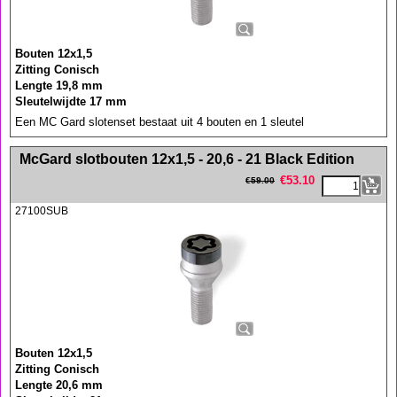
Bouten 12x1,5
Zitting Conisch
Lengte 19,8 mm
Sleutelwijdte 17 mm
Een MC Gard slotenset bestaat uit 4 bouten en 1 sleutel
<!-- MakeFullWidth0 --><!-- MakeFullWidth1 --><!-- MakeFullWidth2 --><!-- MakeFullWidth3 --><!-- MakeFullWidth4 --><!-- MakeFullWidth5 --><!-- MakeFullWidth6 --><!-- MakeFullWidth7 --><!-- MakeFullWidth8 --><!-- MakeFullWidth9 --><!-- MakeFullWidth10 --><!-- MakeFullWidth11 --><!-- MakeFullWidth12 --><!-- MakeFullWidth13 --><!-- MakeFullWidth14 --><!-- MakeFullWidth15 --><!-- MakeFullWidth16 --><!-- MakeFullWidth17 --><!-- MakeFullWidth18 --><!-- MakeFullWidth19 -->
McGard slotbouten 12x1,5 - 20,6 - 21 Black Edition
€
53.10
€
59.00
27100SUB
Bouten 12x1,5
Zitting Conisch
Lengte 20,6 mm