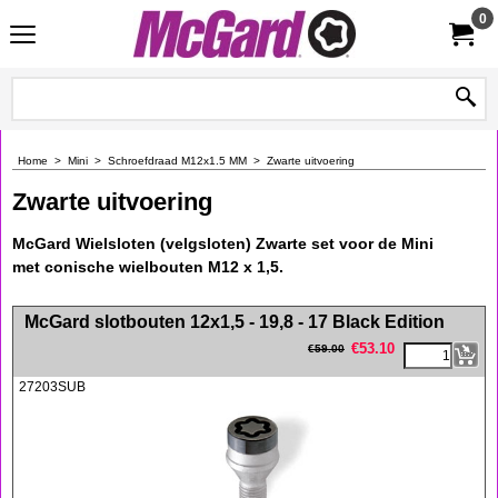
0
Home
>
Mini
>
Schroefdraad M12x1.5 MM
>
Zwarte uitvoering
Zwarte uitvoering
McGard Wielsloten (velgsloten) Zwarte set voor de Mini
met conische wielbouten M12 x 1,5.
<!-- MakeFullWidth0 --><!-- MakeFullWidth1 --><!-- MakeFullWidth2 --><!-- MakeFullWidth3 --><!-- MakeFullWidth4 --><!-- MakeFullWidth5 --><!-- MakeFullWidth6 --><!-- MakeFullWidth7 --><!-- MakeFullWidth8 --><!-- MakeFullWidth9 --><!-- MakeFullWidth10 --><!-- MakeFullWidth11 --><!-- MakeFullWidth12 --><!-- MakeFullWidth13 --><!-- MakeFullWidth14 --><!-- MakeFullWidth15 --><!-- MakeFullWidth16 --><!-- MakeFullWidth17 --><!-- MakeFullWidth18 --><!-- MakeFullWidth19 -->
McGard slotbouten 12x1,5 - 19,8 - 17 Black Edition
€
53.10
€
59.00
27203SUB