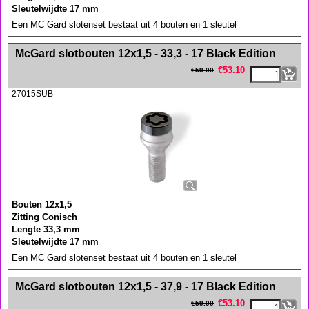
Sleutelwijdte 17 mm
Een MC Gard slotenset bestaat uit 4 bouten en 1 sleutel
<!-- MakeFullWidth0 --><!-- MakeFullWidth1 --><!-- MakeFullWidth2 --><!-- MakeFullWidth3 --><!-- MakeFullWidth4 --><!-- MakeFullWidth5 --><!-- MakeFullWidth6 --><!-- MakeFullWidth7 --><!-- MakeFullWidth8 --><!-- MakeFullWidth9 --><!-- MakeFullWidth10 --><!-- MakeFullWidth11 --><!-- MakeFullWidth12 --><!-- MakeFullWidth13 --><!-- MakeFullWidth14 --><!-- MakeFullWidth15 --><!-- MakeFullWidth16 --><!-- MakeFullWidth17 --><!-- MakeFullWidth18 --><!-- MakeFullWidth19 -->
McGard slotbouten 12x1,5 - 33,3 - 17 Black Edition
€
53.10
€
59.00
27015SUB
Bouten 12x1,5
Zitting Conisch
Lengte 33,3 mm
Sleutelwijdte 17 mm
Een MC Gard slotenset bestaat uit 4 bouten en 1 sleutel
<!-- MakeFullWidth0 --><!-- MakeFullWidth1 --><!-- MakeFullWidth2 --><!-- MakeFullWidth3 --><!-- MakeFullWidth4 --><!-- MakeFullWidth5 --><!-- MakeFullWidth6 --><!-- MakeFullWidth7 --><!-- MakeFullWidth8 --><!-- MakeFullWidth9 --><!-- MakeFullWidth10 --><!-- MakeFullWidth11 --><!-- MakeFullWidth12 --><!-- MakeFullWidth13 --><!-- MakeFullWidth14 --><!-- MakeFullWidth15 --><!-- MakeFullWidth16 --><!-- MakeFullWidth17 --><!-- MakeFullWidth18 --><!-- MakeFullWidth19 -->
McGard slotbouten 12x1,5 - 37,9 - 17 Black Edition
€
53.10
€
59.00