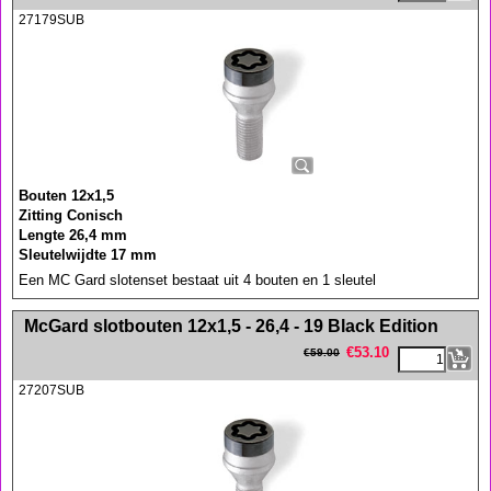
27179SUB
Bouten 12x1,5
Zitting Conisch
Lengte 26,4 mm
Sleutelwijdte 17 mm
Een MC Gard slotenset bestaat uit 4 bouten en 1 sleutel
<!-- MakeFullWidth0 --><!-- MakeFullWidth1 --><!-- MakeFullWidth2 --><!-- MakeFullWidth3 --><!-- MakeFullWidth4 --><!-- MakeFullWidth5 --><!-- MakeFullWidth6 --><!-- MakeFullWidth7 --><!-- MakeFullWidth8 --><!-- MakeFullWidth9 --><!-- MakeFullWidth10 --><!-- MakeFullWidth11 --><!-- MakeFullWidth12 --><!-- MakeFullWidth13 --><!-- MakeFullWidth14 --><!-- MakeFullWidth15 --><!-- MakeFullWidth16 --><!-- MakeFullWidth17 --><!-- MakeFullWidth18 --><!-- MakeFullWidth19 -->
McGard slotbouten 12x1,5 - 26,4 - 19 Black Edition
€
53.10
€
59.00
27207SUB