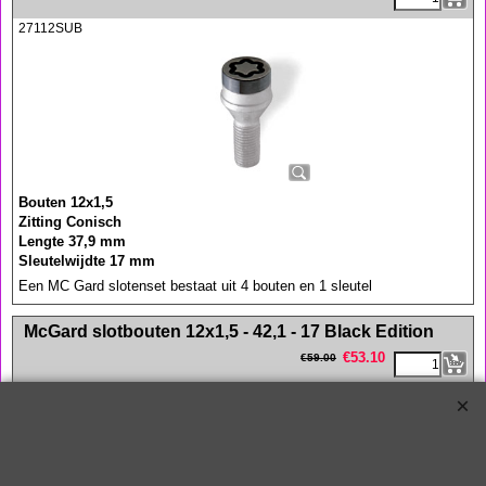
27112SUB
Bouten 12x1,5
Zitting Conisch
Lengte 37,9 mm
Sleutelwijdte 17 mm
Een MC Gard slotenset bestaat uit 4 bouten en 1 sleutel
<!-- MakeFullWidth0 --><!-- MakeFullWidth1 --><!-- MakeFullWidth2 --><!-- MakeFullWidth3 --><!-- MakeFullWidth4 --><!-- MakeFullWidth5 --><!-- MakeFullWidth6 --><!-- MakeFullWidth7 --><!-- MakeFullWidth8 --><!-- MakeFullWidth9 --><!-- MakeFullWidth10 --><!-- MakeFullWidth11 --><!-- MakeFullWidth12 --><!-- MakeFullWidth13 --><!-- MakeFullWidth14 --><!-- MakeFullWidth15 --><!-- MakeFullWidth16 --><!-- MakeFullWidth17 --><!-- MakeFullWidth18 --><!-- MakeFullWidth19 -->
McGard slotbouten 12x1,5 - 42,1 - 17 Black Edition
€
53.10
€
59.00
27013SUB