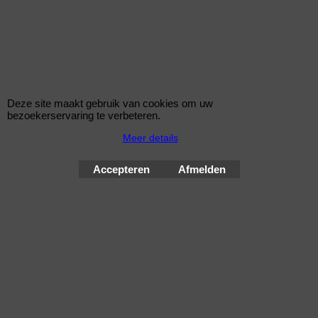
Bouten 12x1,5
Zitting Conisch
Lengte 41,1 mm
Sleutelwijdte 17 mm
Deze site maakt gebruik van cookies om uw
Een MC Gard slotenset bestaat uit 4 bouten en 1 sleutel
bezoekerservaring te verbeteren.
Meer details
Wielsloten / McGard Velgsloten by Improve Tuning 2026
McGard, de beste beveiliging voor uw velgen !
Accepteren
Afmelden
Webwinkel gemaakt met
ShopFactory webwinkel
software.