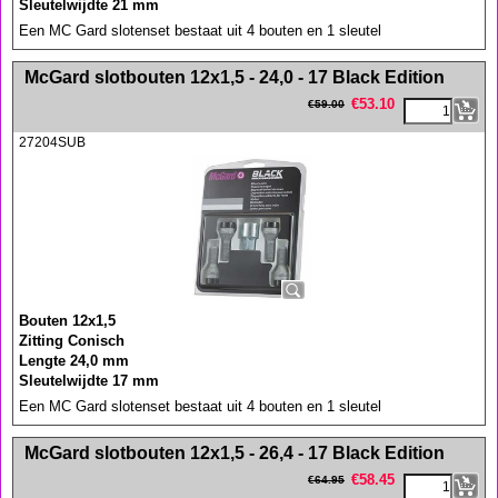
Sleutelwijdte 21 mm
Een MC Gard slotenset bestaat uit 4 bouten en 1 sleutel
<!-- MakeFullWidth0 --><!-- MakeFullWidth1 --><!-- MakeFullWidth2 --><!-- MakeFullWidth3 --><!-- MakeFullWidth4 --><!-- MakeFullWidth5 --><!-- MakeFullWidth6 --><!-- MakeFullWidth7 --><!-- MakeFullWidth8 --><!-- MakeFullWidth9 --><!-- MakeFullWidth10 --><!-- MakeFullWidth11 --><!-- MakeFullWidth12 --><!-- MakeFullWidth13 --><!-- MakeFullWidth14 --><!-- MakeFullWidth15 --><!-- MakeFullWidth16 --><!-- MakeFullWidth17 --><!-- MakeFullWidth18 --><!-- MakeFullWidth19 -->
McGard slotbouten 12x1,5 - 24,0 - 17 Black Edition
€
53.10
€
59.00
27204SUB
Bouten 12x1,5
Zitting Conisch
Lengte 24,0 mm
Sleutelwijdte 17 mm
Een MC Gard slotenset bestaat uit 4 bouten en 1 sleutel
<!-- MakeFullWidth0 --><!-- MakeFullWidth1 --><!-- MakeFullWidth2 --><!-- MakeFullWidth3 --><!-- MakeFullWidth4 --><!-- MakeFullWidth5 --><!-- MakeFullWidth6 --><!-- MakeFullWidth7 --><!-- MakeFullWidth8 --><!-- MakeFullWidth9 --><!-- MakeFullWidth10 --><!-- MakeFullWidth11 --><!-- MakeFullWidth12 --><!-- MakeFullWidth13 --><!-- MakeFullWidth14 --><!-- MakeFullWidth15 --><!-- MakeFullWidth16 --><!-- MakeFullWidth17 --><!-- MakeFullWidth18 --><!-- MakeFullWidth19 -->
McGard slotbouten 12x1,5 - 26,4 - 17 Black Edition
€
58.45
€
64.95