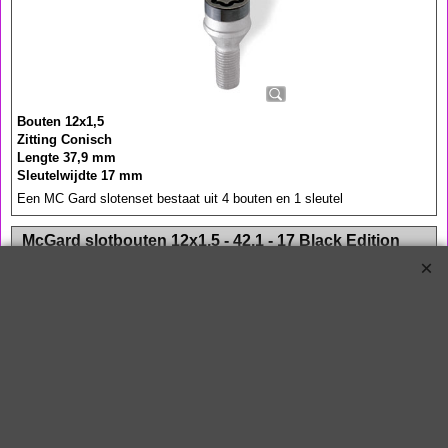
Bouten 12x1,5
Zitting Conisch
Lengte 37,9 mm
Sleutelwijdte 17 mm
Een MC Gard slotenset bestaat uit 4 bouten en 1 sleutel
<!-- MakeFullWidth0 --><!-- MakeFullWidth1 --><!-- MakeFullWidth2 --><!-- MakeFullWidth3 --><!-- MakeFullWidth4 --><!-- MakeFullWidth5 --><!-- MakeFullWidth6 --><!-- MakeFullWidth7 --><!-- MakeFullWidth8 --><!-- MakeFullWidth9 --><!-- MakeFullWidth10 --><!-- MakeFullWidth11 --><!-- MakeFullWidth12 --><!-- MakeFullWidth13 --><!-- MakeFullWidth14 --><!-- MakeFullWidth15 --><!-- MakeFullWidth16 --><!-- MakeFullWidth17 --><!-- MakeFullWidth18 --><!-- MakeFullWidth19 -->
McGard slotbouten 12x1,5 - 42,1 - 17 Black Edition
€
53.10
€
59.00
27013SUB