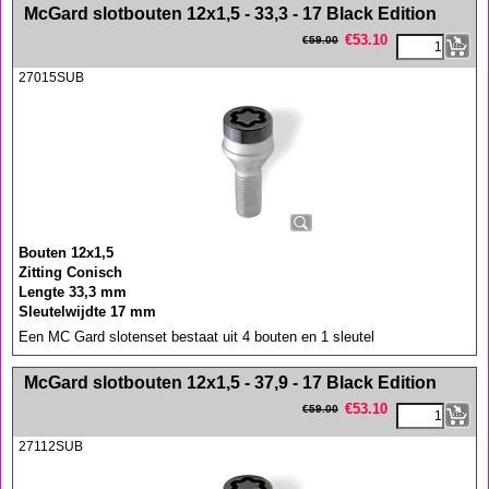
<!-- MakeFullWidth0 --><!-- MakeFullWidth1 --><!-- MakeFullWidth2 --><!-- MakeFullWidth3 --><!-- MakeFullWidth4 --><!-- MakeFullWidth5 --><!-- MakeFullWidth6 --><!-- MakeFullWidth7 --><!-- MakeFullWidth8 --><!-- MakeFullWidth9 --><!-- MakeFullWidth10 --><!-- MakeFullWidth11 --><!-- MakeFullWidth12 --><!-- MakeFullWidth13 --><!-- MakeFullWidth14 --><!-- MakeFullWidth15 --><!-- MakeFullWidth16 --><!-- MakeFullWidth17 --><!-- MakeFullWidth18 --><!-- MakeFullWidth19 -->
McGard slotbouten 12x1,5 - 33,3 - 17 Black Edition
€
53.10
€
59.00
27015SUB
Bouten 12x1,5
Zitting Conisch
Lengte 33,3 mm
Sleutelwijdte 17 mm
Een MC Gard slotenset bestaat uit 4 bouten en 1 sleutel
<!-- MakeFullWidth0 --><!-- MakeFullWidth1 --><!-- MakeFullWidth2 --><!-- MakeFullWidth3 --><!-- MakeFullWidth4 --><!-- MakeFullWidth5 --><!-- MakeFullWidth6 --><!-- MakeFullWidth7 --><!-- MakeFullWidth8 --><!-- MakeFullWidth9 --><!-- MakeFullWidth10 --><!-- MakeFullWidth11 --><!-- MakeFullWidth12 --><!-- MakeFullWidth13 --><!-- MakeFullWidth14 --><!-- MakeFullWidth15 --><!-- MakeFullWidth16 --><!-- MakeFullWidth17 --><!-- MakeFullWidth18 --><!-- MakeFullWidth19 -->
McGard slotbouten 12x1,5 - 37,9 - 17 Black Edition
€
53.10
€
59.00
27112SUB