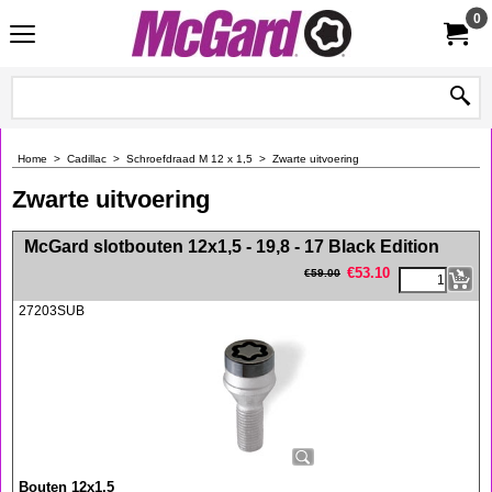
0
Home
>
Cadillac
>
Schroefdraad M 12 x 1,5
>
Zwarte uitvoering
Zwarte uitvoering
<!-- MakeFullWidth0 --><!-- MakeFullWidth1 --><!-- MakeFullWidth2 --><!-- MakeFullWidth3 --><!-- MakeFullWidth4 --><!-- MakeFullWidth5 --><!-- MakeFullWidth6 --><!-- MakeFullWidth7 --><!-- MakeFullWidth8 --><!-- MakeFullWidth9 --><!-- MakeFullWidth10 --><!-- MakeFullWidth11 --><!-- MakeFullWidth12 --><!-- MakeFullWidth13 --><!-- MakeFullWidth14 --><!-- MakeFullWidth15 --><!-- MakeFullWidth16 --><!-- MakeFullWidth17 --><!-- MakeFullWidth18 --><!-- MakeFullWidth19 -->
McGard slotbouten 12x1,5 - 19,8 - 17 Black Edition
€
53.10
€
59.00
27203SUB
Bouten 12x1,5