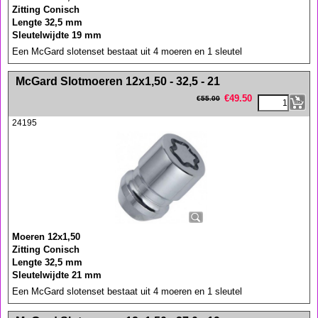
Zitting Conisch
Lengte 32,5 mm
Sleutelwijdte 19 mm
Een McGard slotenset bestaat uit 4 moeren en 1 sleutel
<!-- MakeFullWidth0 --><!-- MakeFullWidth1 --><!-- MakeFullWidth2 --><!-- MakeFullWidth3 --><!-- MakeFullWidth4 --><!-- MakeFullWidth5 --><!-- MakeFullWidth6 --><!-- MakeFullWidth7 --><!-- MakeFullWidth8 --><!-- MakeFullWidth9 --><!-- MakeFullWidth10 --><!-- MakeFullWidth11 --><!-- MakeFullWidth12 --><!-- MakeFullWidth13 --><!-- MakeFullWidth14 --><!-- MakeFullWidth15 --><!-- MakeFullWidth16 --><!-- MakeFullWidth17 --><!-- MakeFullWidth18 --><!-- MakeFullWidth19 -->
McGard Slotmoeren 12x1,50 - 32,5 - 21
€
49.50
€
55.00
24195
Moeren 12x1,50
Zitting Conisch
Lengte 32,5 mm
Sleutelwijdte 21 mm
Een McGard slotenset bestaat uit 4 moeren en 1 sleutel
<!-- MakeFullWidth0 --><!-- MakeFullWidth1 --><!-- MakeFullWidth2 --><!-- MakeFullWidth3 --><!-- MakeFullWidth4 --><!-- MakeFullWidth5 --><!-- MakeFullWidth6 --><!-- MakeFullWidth7 --><!-- MakeFullWidth8 --><!-- MakeFullWidth9 --><!-- MakeFullWidth10 --><!-- MakeFullWidth11 --><!-- MakeFullWidth12 --><!-- MakeFullWidth13 --><!-- MakeFullWidth14 --><!-- MakeFullWidth15 --><!-- MakeFullWidth16 --><!-- MakeFullWidth17 --><!-- MakeFullWidth18 --><!-- MakeFullWidth19 -->