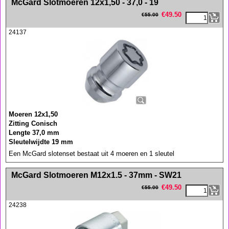
McGard Slotmoeren 12x1,50 - 37,0 - 19
€
49.50
€
55.00
24137
Moeren 12x1,50
Zitting Conisch
Lengte 37,0 mm
Sleutelwijdte 19 mm
Een McGard slotenset bestaat uit 4 moeren en 1 sleutel
<!-- MakeFullWidth0 --><!-- MakeFullWidth1 --><!-- MakeFullWidth2 --><!-- MakeFullWidth3 --><!-- MakeFullWidth4 --><!-- MakeFullWidth5 --><!-- MakeFullWidth6 --><!-- MakeFullWidth7 --><!-- MakeFullWidth8 --><!-- MakeFullWidth9 --><!-- MakeFullWidth10 --><!-- MakeFullWidth11 --><!-- MakeFullWidth12 --><!-- MakeFullWidth13 --><!-- MakeFullWidth14 --><!-- MakeFullWidth15 --><!-- MakeFullWidth16 --><!-- MakeFullWidth17 --><!-- MakeFullWidth18 --><!-- MakeFullWidth19 -->
McGard Slotmoeren M12x1.5 - 37mm - SW21
€
49.50
€
55.00
24238