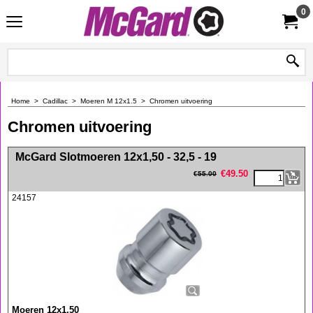
0
Home
>
Cadillac
>
Moeren M 12x1.5
>
Chromen uitvoering
Chromen uitvoering
<!-- MakeFullWidth0 --><!-- MakeFullWidth1 --><!-- MakeFullWidth2 --><!-- MakeFullWidth3 --><!-- MakeFullWidth4 --><!-- MakeFullWidth5 --><!-- MakeFullWidth6 --><!-- MakeFullWidth7 --><!-- MakeFullWidth8 --><!-- MakeFullWidth9 --><!-- MakeFullWidth10 --><!-- MakeFullWidth11 --><!-- MakeFullWidth12 --><!-- MakeFullWidth13 --><!-- MakeFullWidth14 --><!-- MakeFullWidth15 --><!-- MakeFullWidth16 --><!-- MakeFullWidth17 --><!-- MakeFullWidth18 --><!-- MakeFullWidth19 -->
McGard Slotmoeren 12x1,50 - 32,5 - 19
€
49.50
€
55.00
24157
Moeren 12x1,50