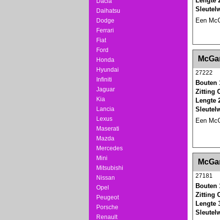
Lengte 
Dacia
Sleutel
Daihatsu
Een McGa
Dodge
Ferrari
Fiat
Ford
<!-- MakeFullWidth0 --><!-- MakeFullWidth1 --
McGar
Honda
Hyundai
27222
Infiniti
Bouten 
Jaguar
Zitting
Kia
Lengte 
Lancia
Sleutel
Lexus
Een McGa
Maserati
Mazda
Mercedes
<!-- MakeFullWidth0 --><!-- MakeFullWidth1 --
Mini
McGar
Mitsubishi
27181
Nissan
Bouten 
Opel
Zitting
Peugeot
Lengte 
Porsche
Sleutel
Renault