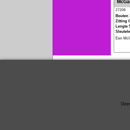
McGar
27208
Bouten 
Zitting
Lengte 
Sleutel
Een McGa
Deze