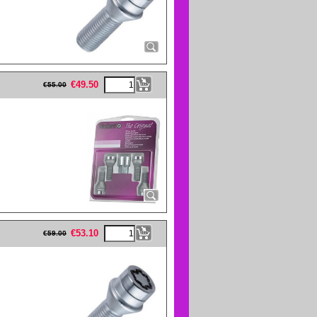
eFullWidth19 -->
€
49.50
€
55.00
eFullWidth19 -->
€
53.10
€
59.00