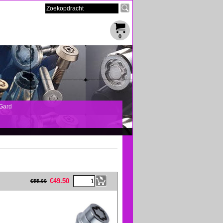
0
Gard
eFullWidth19 -->
€
49.50
€
55.00