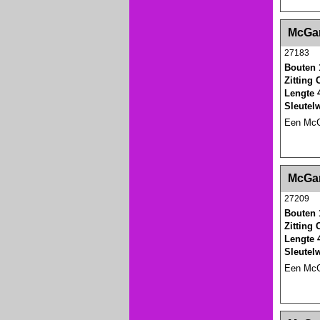
<!-- MakeFullWidth0 --><!-- MakeFullWidth1 --
McGar
27183
Bouten 
Zitting
Lengte 
Sleutel
Een McGa
<!-- MakeFullWidth0 --><!-- MakeFullWidth1 --
McGar
27209
Bouten 
Zitting
Lengte 
Sleutel
Een McGa
<!-- MakeFullWidth0 --><!-- MakeFullWidth1 --