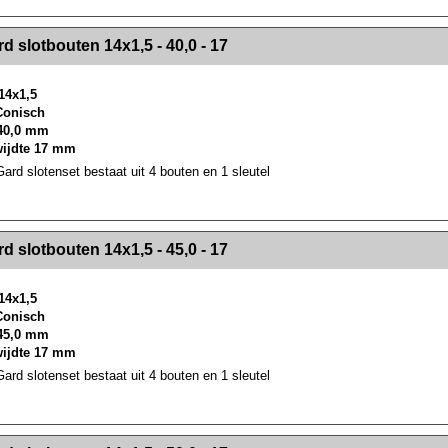
><!-- MakeFullWidth2 --><!-- MakeFullWidth3 --><!-- MakeFullWidth4 --><!-- MakeFullWidth5 --><!-- MakeFullWidth6 --><!-- MakeFullWidth7 --><!-- MakeFullWidth8 --><!-- MakeFullWidth9 --><!-- MakeFullWidth10 --><!-- MakeFullWidth11 --><!-- MakeFullWidth12 --><!-- MakeFullWidth13 --><!-- MakeFullWidth14 --><!-- MakeFullWidth15 --><!-- MakeFullWidth16 --><!-- MakeFullWidth17 --><!-- MakeFullWidth18 --><!-- Mak
d slotbouten 14x1,5 - 40,0 - 17
14x1,5
 Conisch
40,0 mm
wijdte 17 mm
rd slotenset bestaat uit 4 bouten en 1 sleutel
><!-- MakeFullWidth2 --><!-- MakeFullWidth3 --><!-- MakeFullWidth4 --><!-- MakeFullWidth5 --><!-- MakeFullWidth6 --><!-- MakeFullWidth7 --><!-- MakeFullWidth8 --><!-- MakeFullWidth9 --><!-- MakeFullWidth10 --><!-- MakeFullWidth11 --><!-- MakeFullWidth12 --><!-- MakeFullWidth13 --><!-- MakeFullWidth14 --><!-- MakeFullWidth15 --><!-- MakeFullWidth16 --><!-- MakeFullWidth17 --><!-- MakeFullWidth18 --><!-- Mak
d slotbouten 14x1,5 - 45,0 - 17
14x1,5
 Conisch
45,0 mm
wijdte 17 mm
rd slotenset bestaat uit 4 bouten en 1 sleutel
><!-- MakeFullWidth2 --><!-- MakeFullWidth3 --><!-- MakeFullWidth4 --><!-- MakeFullWidth5 --><!-- MakeFullWidth6 --><!-- MakeFullWidth7 --><!-- MakeFullWidth8 --><!-- MakeFullWidth9 --><!-- MakeFullWidth10 --><!-- MakeFullWidth11 --><!-- MakeFullWidth12 --><!-- MakeFullWidth13 --><!-- MakeFullWidth14 --><!-- MakeFullWidth15 --><!-- MakeFullWidth16 --><!-- MakeFullWidth17 --><!-- MakeFullWidth18 --><!-- Mak