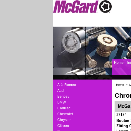
Home
I
Alfa Romeo
Home
>
L
Audi
Chro
Bentley
BMW
<!-- MakeFullWidth0 --><!-- MakeFullWidth1 --
McGar
Cadillac
Chevrolet
27184
Chrysler
Bouten 
Citroen
Zitting