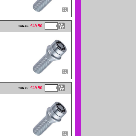
eFullWidth19 -->
€
49.50
€
55.00
eFullWidth19 -->
€
49.50
€
55.00