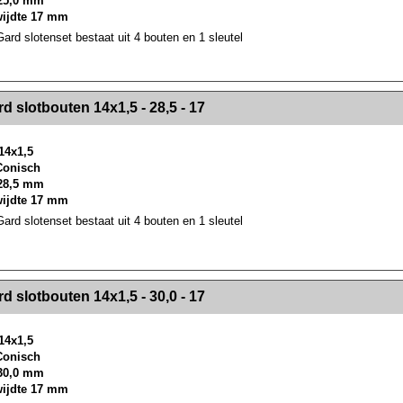
25,0 mm
wijdte 17 mm
rd slotenset bestaat uit 4 bouten en 1 sleutel
><!-- MakeFullWidth2 --><!-- MakeFullWidth3 --><!-- MakeFullWidth4 --><!-- MakeFullWidth5 --><!-- MakeFullWidth6 --><!-- MakeFullWidth7 --><!-- MakeFullWidth8 --><!-- MakeFullWidth9 --><!-- MakeFullWidth10 --><!-- MakeFullWidth11 --><!-- MakeFullWidth12 --><!-- MakeFullWidth13 --><!-- MakeFullWidth14 --><!-- MakeFullWidth15 --><!-- MakeFullWidth16 --><!-- MakeFullWidth17 --><!-- MakeFullWidth18 --><!-- Mak
d slotbouten 14x1,5 - 28,5 - 17
14x1,5
 Conisch
28,5 mm
wijdte 17 mm
rd slotenset bestaat uit 4 bouten en 1 sleutel
><!-- MakeFullWidth2 --><!-- MakeFullWidth3 --><!-- MakeFullWidth4 --><!-- MakeFullWidth5 --><!-- MakeFullWidth6 --><!-- MakeFullWidth7 --><!-- MakeFullWidth8 --><!-- MakeFullWidth9 --><!-- MakeFullWidth10 --><!-- MakeFullWidth11 --><!-- MakeFullWidth12 --><!-- MakeFullWidth13 --><!-- MakeFullWidth14 --><!-- MakeFullWidth15 --><!-- MakeFullWidth16 --><!-- MakeFullWidth17 --><!-- MakeFullWidth18 --><!-- Mak
d slotbouten 14x1,5 - 30,0 - 17
14x1,5
 Conisch
30,0 mm
wijdte 17 mm