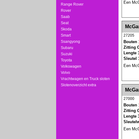
Een McGa
Range Rover
Rover
Saab
Seat
<!-- MakeFullWidth0 --><!-- MakeFullWidth1 --
McGar
Skoda
Smart
27205
Ssangyong
Bouten 
Zitting
Subaru
Lengte 
Suzuki
Sleutel
Toyota
Een McGa
Volkswagen
Volvo
Vrachtwagen en Truck sloten
Slotenoverzicht extra
<!-- MakeFullWidth0 --><!-- MakeFullWidth1 --
McGar
27000
Bouten 
Zitting
Lengte 
Sleutel
Een McGa