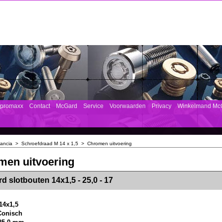
mpromaxx
Contact
McGard
Service
Voorwaarden
Privacy
Winkelmand Mc
ancia
>
Schroefdraad M 14 x 1,5
>
Chromen uitvoering
men uitvoering
><!-- MakeFullWidth2 --><!-- MakeFullWidth3 --><!-- MakeFullWidth4 --><!-- MakeFullWidth5 --><!-- MakeFullWidth6 --><!-- MakeFullWidth7 --><!-- MakeFullWidth8 --><!-- MakeFullWidth9 --><!-- MakeFullWidth10 --><!-- MakeFullWidth11 --><!-- MakeFullWidth12 --><!-- MakeFullWidth13 --><!-- MakeFullWidth14 --><!-- MakeFullWidth15 --><!-- MakeFullWidth16 --><!-- MakeFullWidth17 --><!-- MakeFullWidth18 --><!-- Mak
d slotbouten 14x1,5 - 25,0 - 17
14x1,5
 Conisch