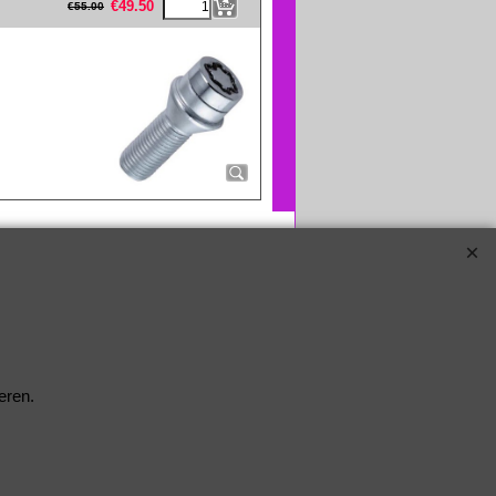
€
49.50
€
55.00
eren.