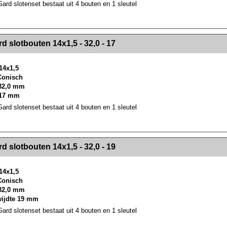
rd slotenset bestaat uit 4 bouten en 1 sleutel
><!-- MakeFullWidth2 --><!-- MakeFullWidth3 --><!-- MakeFullWidth4 --><!-- MakeFullWidth5 --><!-- MakeFullWidth6 --><!-- MakeFullWidth7 --><!-- MakeFullWidth8 --><!-- MakeFullWidth9 --><!-- MakeFullWidth10 --><!-- MakeFullWidth11 --><!-- MakeFullWidth12 --><!-- MakeFullWidth13 --><!-- MakeFullWidth14 --><!-- MakeFullWidth15 --><!-- MakeFullWidth16 --><!-- MakeFullWidth17 --><!-- MakeFullWidth18 --><!-- Mak
d slotbouten 14x1,5 - 32,0 - 17
14x1,5
 Conisch
32,0 mm
 17 mm
rd slotenset bestaat uit 4 bouten en 1 sleutel
><!-- MakeFullWidth2 --><!-- MakeFullWidth3 --><!-- MakeFullWidth4 --><!-- MakeFullWidth5 --><!-- MakeFullWidth6 --><!-- MakeFullWidth7 --><!-- MakeFullWidth8 --><!-- MakeFullWidth9 --><!-- MakeFullWidth10 --><!-- MakeFullWidth11 --><!-- MakeFullWidth12 --><!-- MakeFullWidth13 --><!-- MakeFullWidth14 --><!-- MakeFullWidth15 --><!-- MakeFullWidth16 --><!-- MakeFullWidth17 --><!-- MakeFullWidth18 --><!-- Mak
d slotbouten 14x1,5 - 32,0 - 19
14x1,5
 Conisch
32,0 mm
wijdte 19 mm
rd slotenset bestaat uit 4 bouten en 1 sleutel