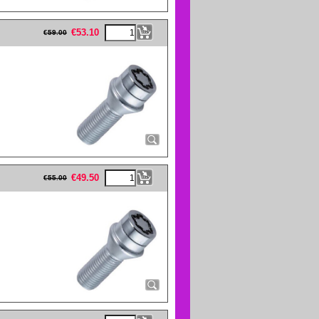
eFullWidth19 -->
€
53.10
€
59.00
eFullWidth19 -->
€
49.50
€
55.00
eFullWidth19 -->