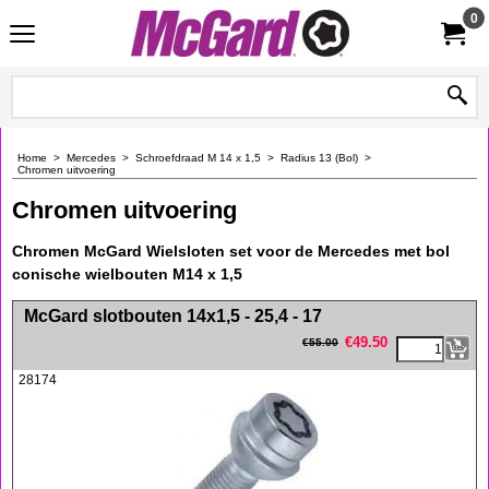
0
Home
>
Mercedes
>
Schroefdraad M 14 x 1,5
>
Radius 13 (Bol)
>
Chromen uitvoering
Chromen uitvoering
Chromen McGard Wielsloten set voor de Mercedes met bol
conische wielbouten M14 x 1,5
<!-- MakeFullWidth0 --><!-- MakeFullWidth1 --><!-- MakeFullWidth2 --><!-- MakeFullWidth3 --><!-- MakeFullWidth4 --><!-- MakeFullWidth5 --><!-- MakeFullWidth6 --><!-- MakeFullWidth7 --><!-- MakeFullWidth8 --><!-- MakeFullWidth9 --><!-- MakeFullWidth10 --><!-- MakeFullWidth11 --><!-- MakeFullWidth12 --><!-- MakeFullWidth13 --><!-- MakeFullWidth14 --><!-- MakeFullWidth15 --><!-- MakeFullWidth16 --><!-- MakeFullWidth17 --><!-- MakeFullWidth18 --><!-- MakeFullWidth19 -->
McGard slotbouten 14x1,5 - 25,4 - 17
€
49.50
€
55.00
28174