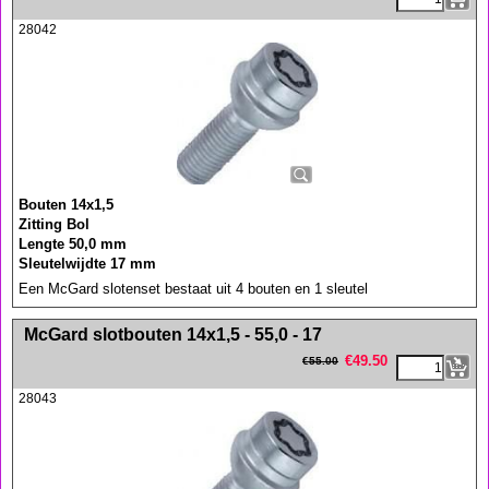
28042
Bouten 14x1,5
Zitting Bol
Lengte 50,0 mm
Sleutelwijdte 17 mm
Een McGard slotenset bestaat uit 4 bouten en 1 sleutel
<!-- MakeFullWidth0 --><!-- MakeFullWidth1 --><!-- MakeFullWidth2 --><!-- MakeFullWidth3 --><!-- MakeFullWidth4 --><!-- MakeFullWidth5 --><!-- MakeFullWidth6 --><!-- MakeFullWidth7 --><!-- MakeFullWidth8 --><!-- MakeFullWidth9 --><!-- MakeFullWidth10 --><!-- MakeFullWidth11 --><!-- MakeFullWidth12 --><!-- MakeFullWidth13 --><!-- MakeFullWidth14 --><!-- MakeFullWidth15 --><!-- MakeFullWidth16 --><!-- MakeFullWidth17 --><!-- MakeFullWidth18 --><!-- MakeFullWidth19 -->
McGard slotbouten 14x1,5 - 55,0 - 17
€
49.50
€
55.00
28043