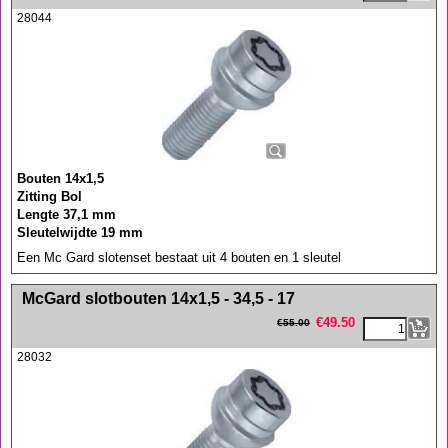
28044
Bouten 14x1,5
Zitting Bol
Lengte 37,1 mm
Sleutelwijdte 19 mm
Een Mc Gard slotenset bestaat uit 4 bouten en 1 sleutel
<!-- MakeFullWidth0 --><!-- MakeFullWidth1 --><!-- MakeFullWidth2 --><!-- MakeFullWidth3 --><!-- MakeFullWidth4 --><!-- MakeFullWidth5 --><!-- MakeFullWidth6 --><!-- MakeFullWidth7 --><!-- MakeFullWidth8 --><!-- MakeFullWidth9 --><!-- MakeFullWidth10 --><!-- MakeFullWidth11 --><!-- MakeFullWidth12 --><!-- MakeFullWidth13 --><!-- MakeFullWidth14 --><!-- MakeFullWidth15 --><!-- MakeFullWidth16 --><!-- MakeFullWidth17 --><!-- MakeFullWidth18 --><!-- MakeFullWidth19 -->
McGard slotbouten 14x1,5 - 34,5 - 17
€
49.50
€
55.00
28032