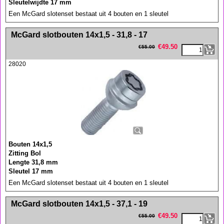
Sleutelwijdte 17 mm
Een McGard slotenset bestaat uit 4 bouten en 1 sleutel
<!-- MakeFullWidth0 --><!-- MakeFullWidth1 --><!-- MakeFullWidth2 --><!-- MakeFullWidth3 --><!-- MakeFullWidth4 --><!-- MakeFullWidth5 --><!-- MakeFullWidth6 --><!-- MakeFullWidth7 --><!-- MakeFullWidth8 --><!-- MakeFullWidth9 --><!-- MakeFullWidth10 --><!-- MakeFullWidth11 --><!-- MakeFullWidth12 --><!-- MakeFullWidth13 --><!-- MakeFullWidth14 --><!-- MakeFullWidth15 --><!-- MakeFullWidth16 --><!-- MakeFullWidth17 --><!-- MakeFullWidth18 --><!-- MakeFullWidth19 -->
McGard slotbouten 14x1,5 - 31,8 - 17
€
49.50
€
55.00
28020
Bouten 14x1,5
Zitting Bol
Lengte 31,8 mm
Sleutel 17 mm
Een McGard slotenset bestaat uit 4 bouten en 1 sleutel
<!-- MakeFullWidth0 --><!-- MakeFullWidth1 --><!-- MakeFullWidth2 --><!-- MakeFullWidth3 --><!-- MakeFullWidth4 --><!-- MakeFullWidth5 --><!-- MakeFullWidth6 --><!-- MakeFullWidth7 --><!-- MakeFullWidth8 --><!-- MakeFullWidth9 --><!-- MakeFullWidth10 --><!-- MakeFullWidth11 --><!-- MakeFullWidth12 --><!-- MakeFullWidth13 --><!-- MakeFullWidth14 --><!-- MakeFullWidth15 --><!-- MakeFullWidth16 --><!-- MakeFullWidth17 --><!-- MakeFullWidth18 --><!-- MakeFullWidth19 -->
McGard slotbouten 14x1,5 - 37,1 - 19
€
49.50
€
55.00