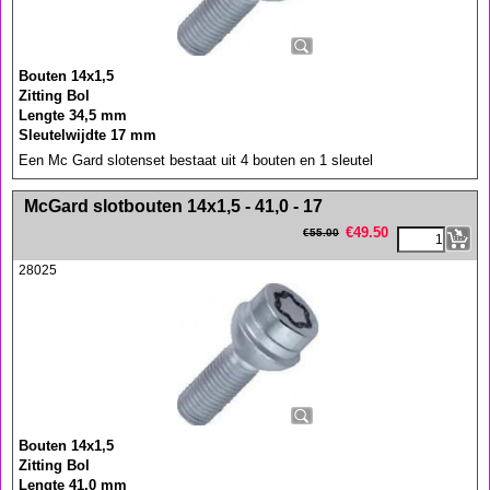
Bouten 14x1,5
Zitting Bol
Lengte 34,5 mm
Sleutelwijdte 17 mm
Een Mc Gard slotenset bestaat uit 4 bouten en 1 sleutel
<!-- MakeFullWidth0 --><!-- MakeFullWidth1 --><!-- MakeFullWidth2 --><!-- MakeFullWidth3 --><!-- MakeFullWidth4 --><!-- MakeFullWidth5 --><!-- MakeFullWidth6 --><!-- MakeFullWidth7 --><!-- MakeFullWidth8 --><!-- MakeFullWidth9 --><!-- MakeFullWidth10 --><!-- MakeFullWidth11 --><!-- MakeFullWidth12 --><!-- MakeFullWidth13 --><!-- MakeFullWidth14 --><!-- MakeFullWidth15 --><!-- MakeFullWidth16 --><!-- MakeFullWidth17 --><!-- MakeFullWidth18 --><!-- MakeFullWidth19 -->
McGard slotbouten 14x1,5 - 41,0 - 17
€
49.50
€
55.00
28025
Bouten 14x1,5
Zitting Bol
Lengte 41,0 mm