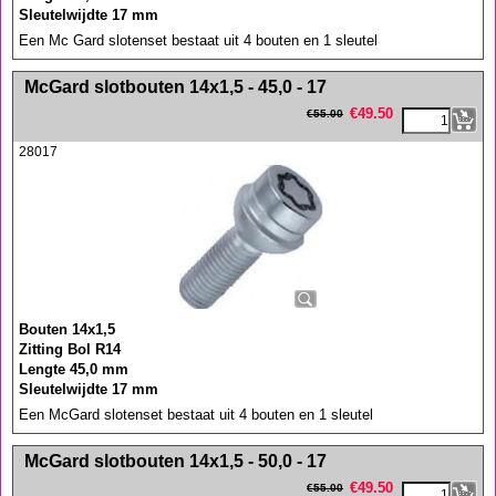
Sleutelwijdte 17 mm
Een Mc Gard slotenset bestaat uit 4 bouten en 1 sleutel
<!-- MakeFullWidth0 --><!-- MakeFullWidth1 --><!-- MakeFullWidth2 --><!-- MakeFullWidth3 --><!-- MakeFullWidth4 --><!-- MakeFullWidth5 --><!-- MakeFullWidth6 --><!-- MakeFullWidth7 --><!-- MakeFullWidth8 --><!-- MakeFullWidth9 --><!-- MakeFullWidth10 --><!-- MakeFullWidth11 --><!-- MakeFullWidth12 --><!-- MakeFullWidth13 --><!-- MakeFullWidth14 --><!-- MakeFullWidth15 --><!-- MakeFullWidth16 --><!-- MakeFullWidth17 --><!-- MakeFullWidth18 --><!-- MakeFullWidth19 -->
McGard slotbouten 14x1,5 - 45,0 - 17
€
49.50
€
55.00
28017
Bouten 14x1,5
Zitting Bol R14
Lengte 45,0 mm
Sleutelwijdte 17 mm
Een McGard slotenset bestaat uit 4 bouten en 1 sleutel
<!-- MakeFullWidth0 --><!-- MakeFullWidth1 --><!-- MakeFullWidth2 --><!-- MakeFullWidth3 --><!-- MakeFullWidth4 --><!-- MakeFullWidth5 --><!-- MakeFullWidth6 --><!-- MakeFullWidth7 --><!-- MakeFullWidth8 --><!-- MakeFullWidth9 --><!-- MakeFullWidth10 --><!-- MakeFullWidth11 --><!-- MakeFullWidth12 --><!-- MakeFullWidth13 --><!-- MakeFullWidth14 --><!-- MakeFullWidth15 --><!-- MakeFullWidth16 --><!-- MakeFullWidth17 --><!-- MakeFullWidth18 --><!-- MakeFullWidth19 -->
McGard slotbouten 14x1,5 - 50,0 - 17
€
49.50
€
55.00