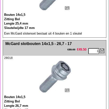
Bouten 14x1,5
Zitting Bol
Lengte 25,4 mm
Sleutelwijdte 17 mm
Een McGard slotenset bestaat uit 4 bouten en 1 sleutel
<!-- MakeFullWidth0 --><!-- MakeFullWidth1 --><!-- MakeFullWidth2 --><!-- MakeFullWidth3 --><!-- MakeFullWidth4 --><!-- MakeFullWidth5 --><!-- MakeFullWidth6 --><!-- MakeFullWidth7 --><!-- MakeFullWidth8 --><!-- MakeFullWidth9 --><!-- MakeFullWidth10 --><!-- MakeFullWidth11 --><!-- MakeFullWidth12 --><!-- MakeFullWidth13 --><!-- MakeFullWidth14 --><!-- MakeFullWidth15 --><!-- MakeFullWidth16 --><!-- MakeFullWidth17 --><!-- MakeFullWidth18 --><!-- MakeFullWidth19 -->
McGard slotbouten 14x1,5 - 26,7 - 17
€
49.50
€
55.00
28018
Bouten 14x1,5
Zitting Bol
Lengte 26,7 mm