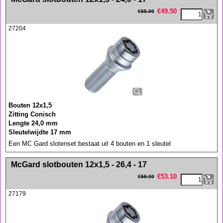
€
49.50
€
55.00
27204
Bouten 12x1,5
Zitting Conisch
Lengte 24,0 mm
Sleutelwijdte 17 mm
Een MC Gard slotenset bestaat uit 4 bouten en 1 sleutel
<!-- MakeFullWidth0 --><!-- MakeFullWidth1 --><!-- MakeFullWidth2 --><!-- MakeFullWidth3 --><!-- MakeFullWidth4 --><!-- MakeFullWidth5 --><!-- MakeFullWidth6 --><!-- MakeFullWidth7 --><!-- MakeFullWidth8 --><!-- MakeFullWidth9 --><!-- MakeFullWidth10 --><!-- MakeFullWidth11 --><!-- MakeFullWidth12 --><!-- MakeFullWidth13 --><!-- MakeFullWidth14 --><!-- MakeFullWidth15 --><!-- MakeFullWidth16 --><!-- MakeFullWidth17 --><!-- MakeFullWidth18 --><!-- MakeFullWidth19 -->
McGard slotbouten 12x1,5 - 26,4 - 17
€
53.10
€
59.00
27179