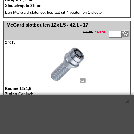
Lengte 37,9 mm
Sleutelwijdte 21mm
Een MC Gard slotenset bestaat uit 4 bouten en 1 sleutel
<!-- MakeFullWidth0 --><!-- MakeFullWidth1 --><!-- MakeFullWidth2 --><!-- MakeFullWidth3 --><!-- MakeFullWidth4 --><!-- MakeFullWidth5 --><!-- MakeFullWidth6 --><!-- MakeFullWidth7 --><!-- MakeFullWidth8 --><!-- MakeFullWidth9 --><!-- MakeFullWidth10 --><!-- MakeFullWidth11 --><!-- MakeFullWidth12 --><!-- MakeFullWidth13 --><!-- MakeFullWidth14 --><!-- MakeFullWidth15 --><!-- MakeFullWidth16 --><!-- MakeFullWidth17 --><!-- MakeFullWidth18 --><!-- MakeFullWidth19 -->
McGard slotbouten 12x1,5 - 42,1 - 17
€
49.50
€
55.00
27013
Bouten 12x1,5
Zitting Conisch
Lengte 41,1 mm
Sleutelwijdte 17 mm
Een MC Gard slotenset bestaat uit 4 bouten en 1 sleutel
<!-- MakeFullWidth0 --><!-- MakeFullWidth1 --><!-- MakeFullWidth2 --><!-- MakeFullWidth3 --><!-- MakeFullWidth4 --><!-- MakeFullWidth5 --><!-- MakeFullWidth6 --><!-- MakeFullWidth7 --><!-- MakeFullWidth8 --><!-- MakeFullWidth9 --><!-- MakeFullWidth10 --><!-- MakeFullWidth11 --><!-- MakeFullWidth12 --><!-- MakeFullWidth13 --><!-- MakeFullWidth14 --><!-- MakeFullWidth15 --><!-- MakeFullWidth16 --><!-- MakeFullWidth17 --><!-- MakeFullWidth18 --><!-- MakeFullWidth19 -->
McGard slotbouten 12x1,5 - 49,2 - 17
€
49.50
€
55.00