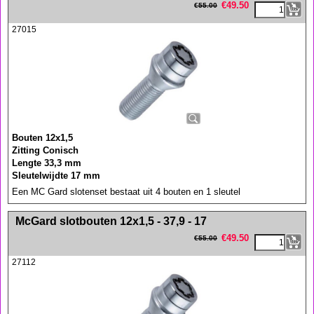
€
49.50
€
55.00
27015
Bouten 12x1,5
Zitting Conisch
Lengte 33,3 mm
Sleutelwijdte 17 mm
Een MC Gard slotenset bestaat uit 4 bouten en 1 sleutel
<!-- MakeFullWidth0 --><!-- MakeFullWidth1 --><!-- MakeFullWidth2 --><!-- MakeFullWidth3 --><!-- MakeFullWidth4 --><!-- MakeFullWidth5 --><!-- MakeFullWidth6 --><!-- MakeFullWidth7 --><!-- MakeFullWidth8 --><!-- MakeFullWidth9 --><!-- MakeFullWidth10 --><!-- MakeFullWidth11 --><!-- MakeFullWidth12 --><!-- MakeFullWidth13 --><!-- MakeFullWidth14 --><!-- MakeFullWidth15 --><!-- MakeFullWidth16 --><!-- MakeFullWidth17 --><!-- MakeFullWidth18 --><!-- MakeFullWidth19 -->
McGard slotbouten 12x1,5 - 37,9 - 17
€
49.50
€
55.00
27112