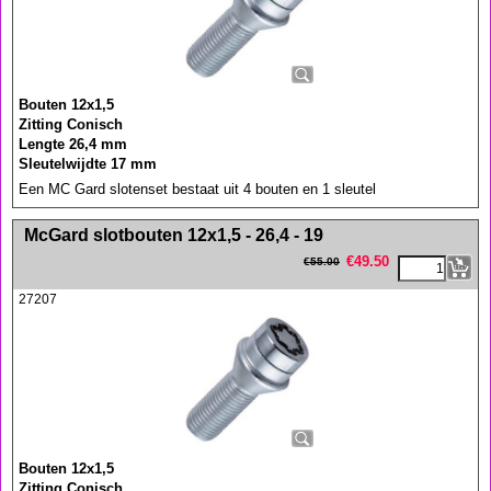
Bouten 12x1,5
Zitting Conisch
Lengte 26,4 mm
Sleutelwijdte 17 mm
Een MC Gard slotenset bestaat uit 4 bouten en 1 sleutel
<!-- MakeFullWidth0 --><!-- MakeFullWidth1 --><!-- MakeFullWidth2 --><!-- MakeFullWidth3 --><!-- MakeFullWidth4 --><!-- MakeFullWidth5 --><!-- MakeFullWidth6 --><!-- MakeFullWidth7 --><!-- MakeFullWidth8 --><!-- MakeFullWidth9 --><!-- MakeFullWidth10 --><!-- MakeFullWidth11 --><!-- MakeFullWidth12 --><!-- MakeFullWidth13 --><!-- MakeFullWidth14 --><!-- MakeFullWidth15 --><!-- MakeFullWidth16 --><!-- MakeFullWidth17 --><!-- MakeFullWidth18 --><!-- MakeFullWidth19 -->
McGard slotbouten 12x1,5 - 26,4 - 19
€
49.50
€
55.00
27207
Bouten 12x1,5
Zitting Conisch