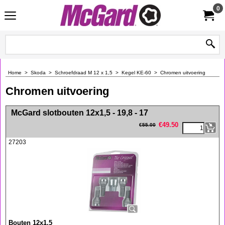
0
Home
>
Skoda
>
Schroefdraad M 12 x 1,5
>
Kegel KE-60
>
Chromen uitvoering
Chromen uitvoering
<!-- MakeFullWidth0 --><!-- MakeFullWidth1 --><!-- MakeFullWidth2 --><!-- MakeFullWidth3 --><!-- MakeFullWidth4 --><!-- MakeFullWidth5 --><!-- MakeFullWidth6 --><!-- MakeFullWidth7 --><!-- MakeFullWidth8 --><!-- MakeFullWidth9 --><!-- MakeFullWidth10 --><!-- MakeFullWidth11 --><!-- MakeFullWidth12 --><!-- MakeFullWidth13 --><!-- MakeFullWidth14 --><!-- MakeFullWidth15 --><!-- MakeFullWidth16 --><!-- MakeFullWidth17 --><!-- MakeFullWidth18 --><!-- MakeFullWidth19 -->
McGard slotbouten 12x1,5 - 19,8 - 17
€
49.50
€
55.00
27203
Bouten 12x1,5