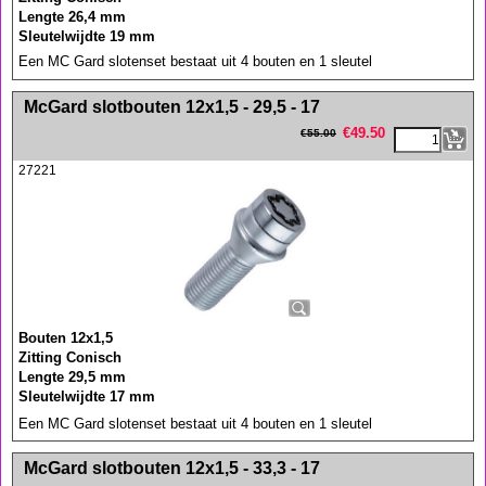
Lengte 26,4 mm
Sleutelwijdte 19 mm
Een MC Gard slotenset bestaat uit 4 bouten en 1 sleutel
<!-- MakeFullWidth0 --><!-- MakeFullWidth1 --><!-- MakeFullWidth2 --><!-- MakeFullWidth3 --><!-- MakeFullWidth4 --><!-- MakeFullWidth5 --><!-- MakeFullWidth6 --><!-- MakeFullWidth7 --><!-- MakeFullWidth8 --><!-- MakeFullWidth9 --><!-- MakeFullWidth10 --><!-- MakeFullWidth11 --><!-- MakeFullWidth12 --><!-- MakeFullWidth13 --><!-- MakeFullWidth14 --><!-- MakeFullWidth15 --><!-- MakeFullWidth16 --><!-- MakeFullWidth17 --><!-- MakeFullWidth18 --><!-- MakeFullWidth19 -->
McGard slotbouten 12x1,5 - 29,5 - 17
€
49.50
€
55.00
27221
Bouten 12x1,5
Zitting Conisch
Lengte 29,5 mm
Sleutelwijdte 17 mm
Een MC Gard slotenset bestaat uit 4 bouten en 1 sleutel
<!-- MakeFullWidth0 --><!-- MakeFullWidth1 --><!-- MakeFullWidth2 --><!-- MakeFullWidth3 --><!-- MakeFullWidth4 --><!-- MakeFullWidth5 --><!-- MakeFullWidth6 --><!-- MakeFullWidth7 --><!-- MakeFullWidth8 --><!-- MakeFullWidth9 --><!-- MakeFullWidth10 --><!-- MakeFullWidth11 --><!-- MakeFullWidth12 --><!-- MakeFullWidth13 --><!-- MakeFullWidth14 --><!-- MakeFullWidth15 --><!-- MakeFullWidth16 --><!-- MakeFullWidth17 --><!-- MakeFullWidth18 --><!-- MakeFullWidth19 -->
McGard slotbouten 12x1,5 - 33,3 - 17