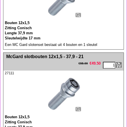
Bouten 12x1,5
Zitting Conisch
Lengte 37,9 mm
Sleutelwijdte 17 mm
Een MC Gard slotenset bestaat uit 4 bouten en 1 sleutel
<!-- MakeFullWidth0 --><!-- MakeFullWidth1 --><!-- MakeFullWidth2 --><!-- MakeFullWidth3 --><!-- MakeFullWidth4 --><!-- MakeFullWidth5 --><!-- MakeFullWidth6 --><!-- MakeFullWidth7 --><!-- MakeFullWidth8 --><!-- MakeFullWidth9 --><!-- MakeFullWidth10 --><!-- MakeFullWidth11 --><!-- MakeFullWidth12 --><!-- MakeFullWidth13 --><!-- MakeFullWidth14 --><!-- MakeFullWidth15 --><!-- MakeFullWidth16 --><!-- MakeFullWidth17 --><!-- MakeFullWidth18 --><!-- MakeFullWidth19 -->
McGard slotbouten 12x1,5 - 37,9 - 21
€
49.50
€
55.00
27111
Bouten 12x1,5
Zitting Conisch