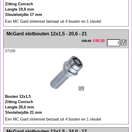
Zitting Conisch
Lengte 19,8 mm
Sleutelwijdte 17 mm
Een MC Gard slotenset bestaat uit 4 bouten en 1 sleutel
<!-- MakeFullWidth0 --><!-- MakeFullWidth1 --><!-- MakeFullWidth2 --><!-- MakeFullWidth3 --><!-- MakeFullWidth4 --><!-- MakeFullWidth5 --><!-- MakeFullWidth6 --><!-- MakeFullWidth7 --><!-- MakeFullWidth8 --><!-- MakeFullWidth9 --><!-- MakeFullWidth10 --><!-- MakeFullWidth11 --><!-- MakeFullWidth12 --><!-- MakeFullWidth13 --><!-- MakeFullWidth14 --><!-- MakeFullWidth15 --><!-- MakeFullWidth16 --><!-- MakeFullWidth17 --><!-- MakeFullWidth18 --><!-- MakeFullWidth19 -->
McGard slotbouten 12x1,5 - 20,6 - 21
€
49.50
€
55.00
27100
Bouten 12x1,5
Zitting Conisch
Lengte 20,6 mm
Sleutelwijdte 21 mm
Een MC Gard slotenset bestaat uit 4 bouten en 1 sleutel
<!-- MakeFullWidth0 --><!-- MakeFullWidth1 --><!-- MakeFullWidth2 --><!-- MakeFullWidth3 --><!-- MakeFullWidth4 --><!-- MakeFullWidth5 --><!-- MakeFullWidth6 --><!-- MakeFullWidth7 --><!-- MakeFullWidth8 --><!-- MakeFullWidth9 --><!-- MakeFullWidth10 --><!-- MakeFullWidth11 --><!-- MakeFullWidth12 --><!-- MakeFullWidth13 --><!-- MakeFullWidth14 --><!-- MakeFullWidth15 --><!-- MakeFullWidth16 --><!-- MakeFullWidth17 --><!-- MakeFullWidth18 --><!-- MakeFullWidth19 -->
McGard slotbouten 12x1,5 - 24,0 - 17