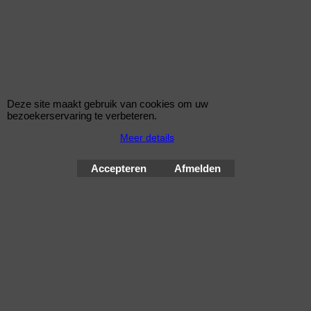
27014
Deze site maakt gebruik van cookies om uw
bezoekerservaring te verbeteren.
Bouten 12x1,5
Meer details
Zitting Conisch
Lengte 49,2 mm
Sleutelwijdte 17 mm
Accepteren
Afmelden
Een MC Gard slotenset bestaat uit 4 bouten en 1 sleutel
Wielsloten / McGard Velgsloten by Improve Tuning 2026
McGard, de beste beveiliging voor uw velgen !
Webwinkel gemaakt met
ShopFactory webwinkel
software.