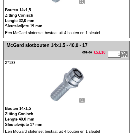
Bouten 14x1,5
Zitting Conisch
Lengte 32,0 mm
Sleutelwijdte 19 mm
Een McGard slotenset bestaat uit 4 bouten en 1 sleutel
<!-- MakeFullWidth0 --><!-- MakeFullWidth1 --><!-- MakeFullWidth2 --><!-- MakeFullWidth3 --><!-- MakeFullWidth4 --><!-- MakeFullWidth5 --><!-- MakeFullWidth6 --><!-- MakeFullWidth7 --><!-- MakeFullWidth8 --><!-- MakeFullWidth9 --><!-- MakeFullWidth10 --><!-- MakeFullWidth11 --><!-- MakeFullWidth12 --><!-- MakeFullWidth13 --><!-- MakeFullWidth14 --><!-- MakeFullWidth15 --><!-- MakeFullWidth16 --><!-- MakeFullWidth17 --><!-- MakeFullWidth18 --><!-- MakeFullWidth19 -->
McGard slotbouten 14x1,5 - 40,0 - 17
€
53.10
€
59.00
27183
Bouten 14x1,5
Zitting Conisch
Lengte 40,0 mm
Sleutelwijdte 17 mm
Een McGard slotenset bestaat uit 4 bouten en 1 sleutel