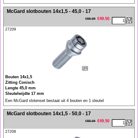
<!-- MakeFullWidth0 --><!-- MakeFullWidth1 --><!-- MakeFullWidth2 --><!-- MakeFullWidth3 --><!-- MakeFullWidth4 --><!-- MakeFullWidth5 --><!-- MakeFullWidth6 --><!-- MakeFullWidth7 --><!-- MakeFullWidth8 --><!-- MakeFullWidth9 --><!-- MakeFullWidth10 --><!-- MakeFullWidth11 --><!-- MakeFullWidth12 --><!-- MakeFullWidth13 --><!-- MakeFullWidth14 --><!-- MakeFullWidth15 --><!-- MakeFullWidth16 --><!-- MakeFullWidth17 --><!-- MakeFullWidth18 --><!-- MakeFullWidth19 -->
McGard slotbouten 14x1,5 - 45,0 - 17
€
49.50
€
55.00
27209
Bouten 14x1,5
Zitting Conisch
Lengte 45,0 mm
Sleutelwijdte 17 mm
Een McGard slotenset bestaat uit 4 bouten en 1 sleutel
<!-- MakeFullWidth0 --><!-- MakeFullWidth1 --><!-- MakeFullWidth2 --><!-- MakeFullWidth3 --><!-- MakeFullWidth4 --><!-- MakeFullWidth5 --><!-- MakeFullWidth6 --><!-- MakeFullWidth7 --><!-- MakeFullWidth8 --><!-- MakeFullWidth9 --><!-- MakeFullWidth10 --><!-- MakeFullWidth11 --><!-- MakeFullWidth12 --><!-- MakeFullWidth13 --><!-- MakeFullWidth14 --><!-- MakeFullWidth15 --><!-- MakeFullWidth16 --><!-- MakeFullWidth17 --><!-- MakeFullWidth18 --><!-- MakeFullWidth19 -->
McGard slotbouten 14x1,5 - 50,0 - 17
€
49.50
€
55.00
27208