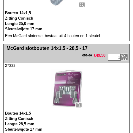
Bouten 14x1,5
Zitting Conisch
Lengte 25,0 mm
Sleutelwijdte 17 mm
Een McGard slotenset bestaat uit 4 bouten en 1 sleutel
<!-- MakeFullWidth0 --><!-- MakeFullWidth1 --><!-- MakeFullWidth2 --><!-- MakeFullWidth3 --><!-- MakeFullWidth4 --><!-- MakeFullWidth5 --><!-- MakeFullWidth6 --><!-- MakeFullWidth7 --><!-- MakeFullWidth8 --><!-- MakeFullWidth9 --><!-- MakeFullWidth10 --><!-- MakeFullWidth11 --><!-- MakeFullWidth12 --><!-- MakeFullWidth13 --><!-- MakeFullWidth14 --><!-- MakeFullWidth15 --><!-- MakeFullWidth16 --><!-- MakeFullWidth17 --><!-- MakeFullWidth18 --><!-- MakeFullWidth19 -->
McGard slotbouten 14x1,5 - 28,5 - 17
€
49.50
€
55.00
27222
Bouten 14x1,5
Zitting Conisch
Lengte 28,5 mm
Sleutelwijdte 17 mm