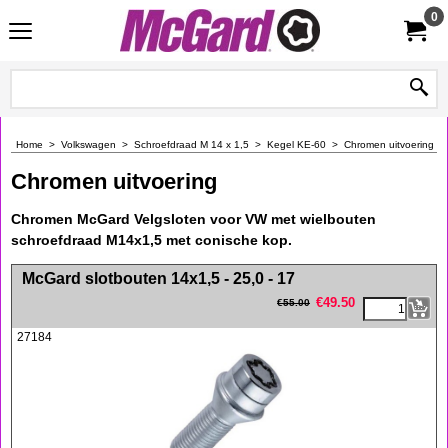
0
Home
>
Volkswagen
>
Schroefdraad M 14 x 1,5
>
Kegel KE-60
>
Chromen uitvoering
Chromen uitvoering
Chromen McGard Velgsloten voor VW met wielbouten
schroefdraad M14x1,5 met conische kop.
<!-- MakeFullWidth0 --><!-- MakeFullWidth1 --><!-- MakeFullWidth2 --><!-- MakeFullWidth3 --><!-- MakeFullWidth4 --><!-- MakeFullWidth5 --><!-- MakeFullWidth6 --><!-- MakeFullWidth7 --><!-- MakeFullWidth8 --><!-- MakeFullWidth9 --><!-- MakeFullWidth10 --><!-- MakeFullWidth11 --><!-- MakeFullWidth12 --><!-- MakeFullWidth13 --><!-- MakeFullWidth14 --><!-- MakeFullWidth15 --><!-- MakeFullWidth16 --><!-- MakeFullWidth17 --><!-- MakeFullWidth18 --><!-- MakeFullWidth19 -->
McGard slotbouten 14x1,5 - 25,0 - 17
€
49.50
€
55.00
27184