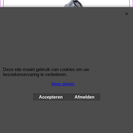
Bouten 14x1,5
Zitting Conisch
Lengte 50,0 mm
Sleutelwijdte 17 mm
Een McGard slotenset bestaat uit 4 bouten en 1 sleutel
Deze site maakt gebruik van cookies om uw
bezoekerservaring te verbeteren.
Wielsloten / McGard Velgsloten by Improve Tuning 2026
Meer details
McGard, de beste beveiliging voor uw velgen !
Accepteren
Afmelden
Webwinkel gemaakt met
ShopFactory webwinkel
software.