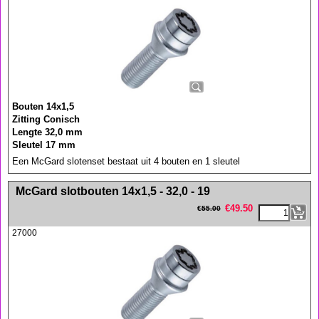
Bouten 14x1,5
Zitting Conisch
Lengte 32,0 mm
Sleutel 17 mm
Een McGard slotenset bestaat uit 4 bouten en 1 sleutel
<!-- MakeFullWidth0 --><!-- MakeFullWidth1 --><!-- MakeFullWidth2 --><!-- MakeFullWidth3 --><!-- MakeFullWidth4 --><!-- MakeFullWidth5 --><!-- MakeFullWidth6 --><!-- MakeFullWidth7 --><!-- MakeFullWidth8 --><!-- MakeFullWidth9 --><!-- MakeFullWidth10 --><!-- MakeFullWidth11 --><!-- MakeFullWidth12 --><!-- MakeFullWidth13 --><!-- MakeFullWidth14 --><!-- MakeFullWidth15 --><!-- MakeFullWidth16 --><!-- MakeFullWidth17 --><!-- MakeFullWidth18 --><!-- MakeFullWidth19 -->
McGard slotbouten 14x1,5 - 32,0 - 19
€
49.50
€
55.00
27000