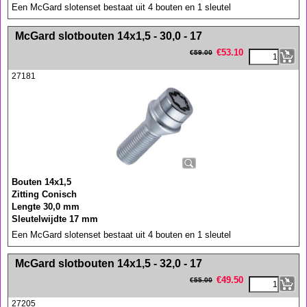
Een McGard slotenset bestaat uit 4 bouten en 1 sleutel
<!-- MakeFullWidth0 --><!-- MakeFullWidth1 --><!-- MakeFullWidth2 --><!-- MakeFullWidth3 --><!-- MakeFullWidth4 --><!-- MakeFullWidth5 --><!-- MakeFullWidth6 --><!-- MakeFullWidth7 --><!-- MakeFullWidth8 --><!-- MakeFullWidth9 --><!-- MakeFullWidth10 --><!-- MakeFullWidth11 --><!-- MakeFullWidth12 --><!-- MakeFullWidth13 --><!-- MakeFullWidth14 --><!-- MakeFullWidth15 --><!-- MakeFullWidth16 --><!-- MakeFullWidth17 --><!-- MakeFullWidth18 --><!-- MakeFullWidth19 -->
McGard slotbouten 14x1,5 - 30,0 - 17
€
53.10
€
59.00
27181
Bouten 14x1,5
Zitting Conisch
Lengte 30,0 mm
Sleutelwijdte 17 mm
Een McGard slotenset bestaat uit 4 bouten en 1 sleutel
<!-- MakeFullWidth0 --><!-- MakeFullWidth1 --><!-- MakeFullWidth2 --><!-- MakeFullWidth3 --><!-- MakeFullWidth4 --><!-- MakeFullWidth5 --><!-- MakeFullWidth6 --><!-- MakeFullWidth7 --><!-- MakeFullWidth8 --><!-- MakeFullWidth9 --><!-- MakeFullWidth10 --><!-- MakeFullWidth11 --><!-- MakeFullWidth12 --><!-- MakeFullWidth13 --><!-- MakeFullWidth14 --><!-- MakeFullWidth15 --><!-- MakeFullWidth16 --><!-- MakeFullWidth17 --><!-- MakeFullWidth18 --><!-- MakeFullWidth19 -->
McGard slotbouten 14x1,5 - 32,0 - 17
€
49.50
€
55.00
27205