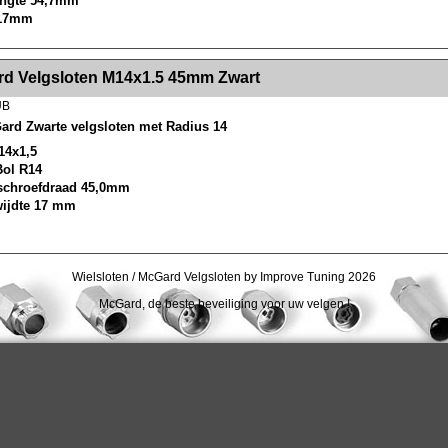
lengte 54,7mm
 17mm
><!-- MakeFullWidth2 --><!-- MakeFullWidth3 --><!-- MakeFullWidth4 --><!-- MakeFullWidth5 --><!-- MakeFullWidth6 --><!-- MakeFullWidth7 --><!-- MakeFullWidth8 --><!-- MakeFullWidth9 --><!-- MakeFullWidth10 --><!-- MakeFullWidth11 --><!-- MakeFullWidth12 --><!-- MakeFullWidth13 --><!-- MakeFullWidth14 --><!-- MakeFullWidth15 --><!-- MakeFullWidth16 --><!-- MakeFullWidth17 --><!-- MakeFullWidth18 --><!-- Mak
d Velgsloten M14x1.5 45mm Zwart
UB
ard Zwarte velgsloten met Radius 14
14x1,5
Bol R14
schroefdraad 45,0mm
wijdte 17 mm
Wielsloten / McGard Velgsloten by Improve Tuning 2026
McGard, de beste beveiliging voor uw velgen !