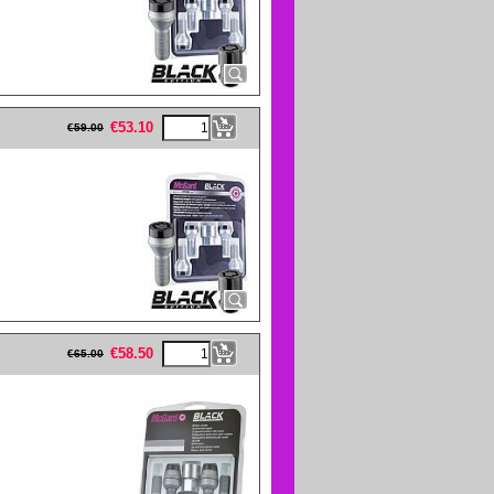
eFullWidth19 -->
€
53.10
€
59.00
eFullWidth19 -->
€
58.50
€
65.00