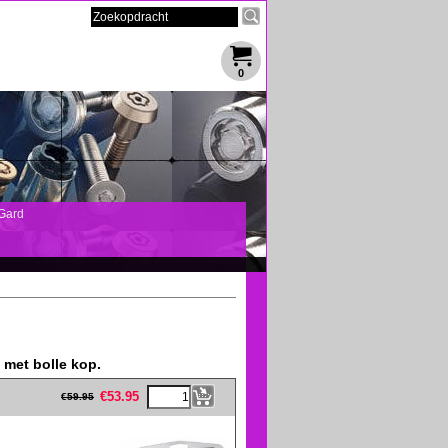
0
Gard
met bolle kop.
eFullWidth19 -->
€
53.95
€
59.95