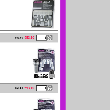
eFullWidth19 -->
€
53.10
€
59.00
eFullWidth19 -->
€
53.10
€
59.00