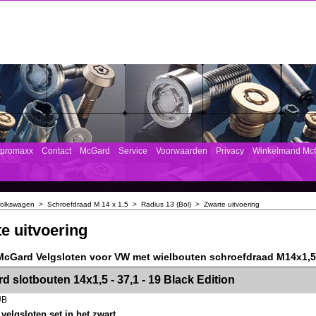
mpromaxx
Contact
McGard
Service
Voorwaarden
Privacy
Winkelmand Mc
olkswagen
>
Schroefdraad M 14 x 1,5
>
Radius 13 (Bol)
>
Zwarte uitvoering
e uitvoering
McGard Velgsloten voor VW met wielbouten schroefdraad M14x1,5 
><!-- MakeFullWidth2 --><!-- MakeFullWidth3 --><!-- MakeFullWidth4 --><!-- MakeFullWidth5 --><!-- MakeFullWidth6 --><!-- MakeFullWidth7 --><!-- MakeFullWidth8 --><!-- MakeFullWidth9 --><!-- MakeFullWidth10 --><!-- MakeFullWidth11 --><!-- MakeFullWidth12 --><!-- MakeFullWidth13 --><!-- MakeFullWidth14 --><!-- MakeFullWidth15 --><!-- MakeFullWidth16 --><!-- MakeFullWidth17 --><!-- MakeFullWidth18 --><!-- Mak
d slotbouten 14x1,5 - 37,1 - 19 Black Edition
UB
elgsloten set in het zwart.