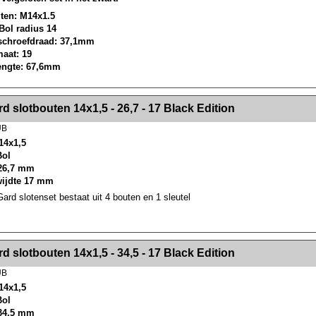
ten: M14x1.5
 Bol radius 14
schroefdraad: 37,1mm
maat: 19
lengte: 67,6mm
><!-- MakeFullWidth2 --><!-- MakeFullWidth3 --><!-- MakeFullWidth4 --><!-- MakeFullWidth5 --><!-- MakeFullWidth6 --><!-- MakeFullWidth7 --><!-- MakeFullWidth8 --><!-- MakeFullWidth9 --><!-- MakeFullWidth10 --><!-- MakeFullWidth11 --><!-- MakeFullWidth12 --><!-- MakeFullWidth13 --><!-- MakeFullWidth14 --><!-- MakeFullWidth15 --><!-- MakeFullWidth16 --><!-- MakeFullWidth17 --><!-- MakeFullWidth18 --><!-- Mak
d slotbouten 14x1,5 - 26,7 - 17 Black Edition
UB
14x1,5
Bol
26,7 mm
wijdte 17 mm
rd slotenset bestaat uit 4 bouten en 1 sleutel
><!-- MakeFullWidth2 --><!-- MakeFullWidth3 --><!-- MakeFullWidth4 --><!-- MakeFullWidth5 --><!-- MakeFullWidth6 --><!-- MakeFullWidth7 --><!-- MakeFullWidth8 --><!-- MakeFullWidth9 --><!-- MakeFullWidth10 --><!-- MakeFullWidth11 --><!-- MakeFullWidth12 --><!-- MakeFullWidth13 --><!-- MakeFullWidth14 --><!-- MakeFullWidth15 --><!-- MakeFullWidth16 --><!-- MakeFullWidth17 --><!-- MakeFullWidth18 --><!-- Mak
d slotbouten 14x1,5 - 34,5 - 17 Black Edition
UB
14x1,5
Bol
34,5 mm