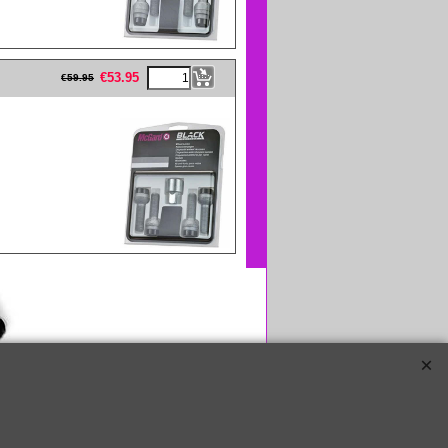
eFullWidth19 -->
€
53.95
€
59.95