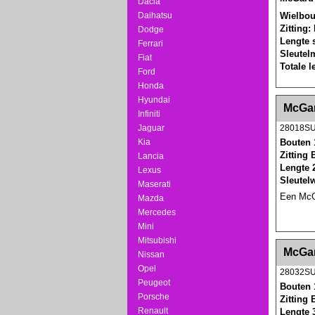
Dacia
Wielbou
Daihatsu
Zitting:
Dodge
Lengte 
Ferrari
Sleutel
Fiat
Totale 
Ford
Honda
Hyundai
<!-- MakeFullWidth0 --><!-- MakeFullWidth1 --
McGar
Infiniti
Jaguar
28018S
Kia
Bouten 
Zitting 
Lancia
Lengte 
Lexus
Sleutel
Maserati
Een McGa
Mazda
Mercedes
Mini
Mitsubishi
<!-- MakeFullWidth0 --><!-- MakeFullWidth1 --
McGar
Nissan
Opel
28032S
Peugeot
Bouten 
Porsche
Zitting 
Renault
Lengte 