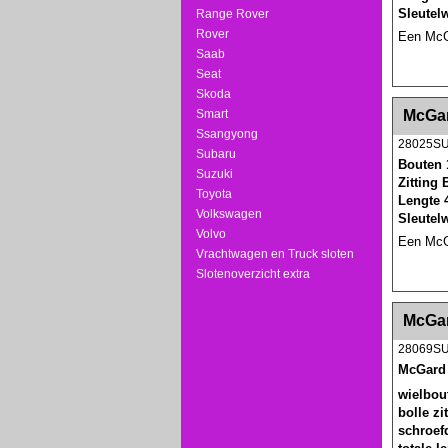
Sleutel
Range Rover
Rover
Een McGa
Saab
Seat
Skoda
<!-- MakeFullWidth0 --><!-- MakeFullWidth1 --
Smart
McGar
Ssangyong
28025S
Subaru
Bouten 
Suzuki
Zitting 
Toyota
Lengte 
Volkswagen
Sleutel
Volvo
Een McGa
Vrachtwagen en Truck sloten
Slotenoverzicht extra
<!-- MakeFullWidth0 --><!-- MakeFullWidth1 --
McGar
28069S
McGard 
wielbou
bolle zi
schroef