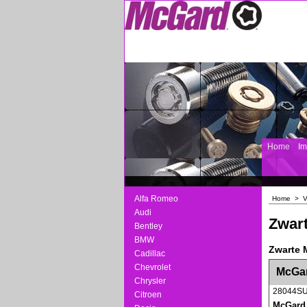
Home
I
Alfa Romeo
Home
>
V
Audi
Zwart
Bentley
BMW
Zwarte 
Cadillac
<!-- MakeFullWidth0 --><!-- MakeFullWidth1 --
Chevrolet
McGar
Chrysler
28044S
Citroen
McGard v