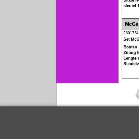
totale 
sleutel
<!-- MakeFullWidth0 --><!-- MakeFullWidth1 --
McGar
28017S
Set McG
Bouten 
Zitting 
Lengte 
Sleutel