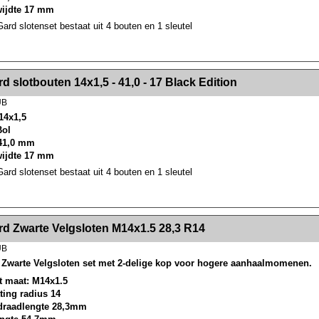
wijdte 17 mm
rd slotenset bestaat uit 4 bouten en 1 sleutel
><!-- MakeFullWidth2 --><!-- MakeFullWidth3 --><!-- MakeFullWidth4 --><!-- MakeFullWidth5 --><!-- MakeFullWidth6 --><!-- MakeFullWidth7 --><!-- MakeFullWidth8 --><!-- MakeFullWidth9 --><!-- MakeFullWidth10 --><!-- MakeFullWidth11 --><!-- MakeFullWidth12 --><!-- MakeFullWidth13 --><!-- MakeFullWidth14 --><!-- MakeFullWidth15 --><!-- MakeFullWidth16 --><!-- MakeFullWidth17 --><!-- MakeFullWidth18 --><!-- Mak
d slotbouten 14x1,5 - 41,0 - 17 Black Edition
UB
14x1,5
Bol
41,0 mm
wijdte 17 mm
rd slotenset bestaat uit 4 bouten en 1 sleutel
><!-- MakeFullWidth2 --><!-- MakeFullWidth3 --><!-- MakeFullWidth4 --><!-- MakeFullWidth5 --><!-- MakeFullWidth6 --><!-- MakeFullWidth7 --><!-- MakeFullWidth8 --><!-- MakeFullWidth9 --><!-- MakeFullWidth10 --><!-- MakeFullWidth11 --><!-- MakeFullWidth12 --><!-- MakeFullWidth13 --><!-- MakeFullWidth14 --><!-- MakeFullWidth15 --><!-- MakeFullWidth16 --><!-- MakeFullWidth17 --><!-- MakeFullWidth18 --><!-- Mak
d Zwarte Velgsloten M14x1.5 28,3 R14
UB
Zwarte Velgsloten set met 2-delige kop voor hogere aanhaalmomenen.
t maat: M14x1.5
tting radius 14
draadlengte 28,3mm