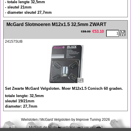
- totale lengte 32,5mm
- sleutel 21mm
- diameter sleutel 27,7mm
<!-- MakeFullWidth0 --><!-- MakeFullWidth1 --><!-- MakeFullWidth2 --><!-- MakeFullWidth3 --><!-- MakeFullWidth4 --><!-- MakeFullWidth5 --><!-- MakeFullWidth6 --><!-- MakeFullWidth7 --><!-- MakeFullWidth8 --><!-- MakeFullWidth9 --><!-- MakeFullWidth10 --><!-- MakeFullWidth11 --><!-- MakeFullWidth12 --><!-- MakeFullWidth13 --><!-- MakeFullWidth14 --><!-- MakeFullWidth15 --><!-- MakeFullWidth16 --><!-- MakeFullWidth17 --><!-- MakeFullWidth18 --><!-- MakeFullWidth19 -->
McGard Slotmoeren M12x1.5 32,5mm ZWART
€
53.10
€
59.00
24157SUB
Set Zwarte McGard Velgsloten. Moer M12x1.5 Conisch 60 graden.
totale lengte: 32,5mm
sleutel 19/21mm
diameter: 27,7mm
Wielsloten / McGard Velgsloten by Improve Tuning 2026
McGard, de beste beveiliging voor uw velgen !