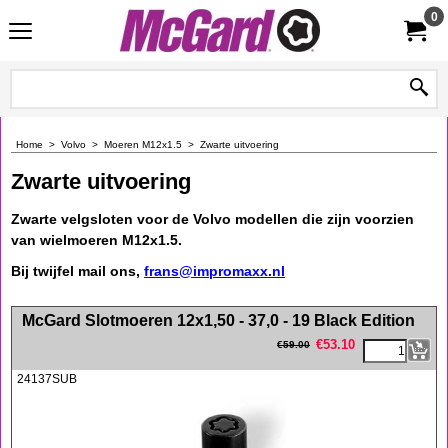
0
Home
>
Volvo
>
Moeren M12x1.5
>
Zwarte uitvoering
Zwarte uitvoering
Zwarte velgsloten voor de Volvo modellen die zijn voorzien
van wielmoeren M12x1.5.
Bij twijfel mail ons,
frans@impromaxx.nl
<!-- MakeFullWidth0 --><!-- MakeFullWidth1 --><!-- MakeFullWidth2 --><!-- MakeFullWidth3 --><!-- MakeFullWidth4 --><!-- MakeFullWidth5 --><!-- MakeFullWidth6 --><!-- MakeFullWidth7 --><!-- MakeFullWidth8 --><!-- MakeFullWidth9 --><!-- MakeFullWidth10 --><!-- MakeFullWidth11 --><!-- MakeFullWidth12 --><!-- MakeFullWidth13 --><!-- MakeFullWidth14 --><!-- MakeFullWidth15 --><!-- MakeFullWidth16 --><!-- MakeFullWidth17 --><!-- MakeFullWidth18 --><!-- MakeFullWidth19 -->
McGard Slotmoeren 12x1,50 - 37,0 - 19 Black Edition
€
53.10
€
59.00
24137SUB