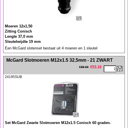
Moeren 12x1,50
Zitting Conisch
Lengte 37,0 mm
Sleutelwijdte 19 mm
Een McGard slotenset bestaat uit 4 moeren en 1 sleutel
<!-- MakeFullWidth0 --><!-- MakeFullWidth1 --><!-- MakeFullWidth2 --><!-- MakeFullWidth3 --><!-- MakeFullWidth4 --><!-- MakeFullWidth5 --><!-- MakeFullWidth6 --><!-- MakeFullWidth7 --><!-- MakeFullWidth8 --><!-- MakeFullWidth9 --><!-- MakeFullWidth10 --><!-- MakeFullWidth11 --><!-- MakeFullWidth12 --><!-- MakeFullWidth13 --><!-- MakeFullWidth14 --><!-- MakeFullWidth15 --><!-- MakeFullWidth16 --><!-- MakeFullWidth17 --><!-- MakeFullWidth18 --><!-- MakeFullWidth19 -->
McGard Slotmoeren M12x1.5 32,5mm - 21 ZWART
€
53.10
€
59.00
24195SUB
Set McGard Zwarte Slotmoeren M12x1.5 Conisch 60 graden.