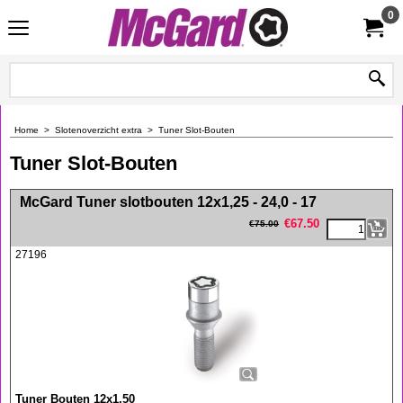
0
Home
>
Slotenoverzicht extra
>
Tuner Slot-Bouten
Tuner Slot-Bouten
<!-- MakeFullWidth0 --><!-- MakeFullWidth1 --><!-- MakeFullWidth2 --><!-- MakeFullWidth3 --><!-- MakeFullWidth4 --><!-- MakeFullWidth5 --><!-- MakeFullWidth6 --><!-- MakeFullWidth7 --><!-- MakeFullWidth8 --><!-- MakeFullWidth9 --><!-- MakeFullWidth10 --><!-- MakeFullWidth11 --><!-- MakeFullWidth12 --><!-- MakeFullWidth13 --><!-- MakeFullWidth14 --><!-- MakeFullWidth15 --><!-- MakeFullWidth16 --><!-- MakeFullWidth17 --><!-- MakeFullWidth18 --><!-- MakeFullWidth19 -->
McGard Tuner slotbouten 12x1,25 - 24,0 - 17
€
67.50
€
75.00
27196
Tuner Bouten 12x1,50