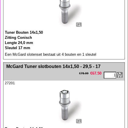
Tuner Bouten 14x1,50
Zitting Conisch
Lengte 24,0 mm
Sleutel 17 mm
Een McGard slotenset bestaat uit 4 bouten en 1 sleutel
<!-- MakeFullWidth0 --><!-- MakeFullWidth1 --><!-- MakeFullWidth2 --><!-- MakeFullWidth3 --><!-- MakeFullWidth4 --><!-- MakeFullWidth5 --><!-- MakeFullWidth6 --><!-- MakeFullWidth7 --><!-- MakeFullWidth8 --><!-- MakeFullWidth9 --><!-- MakeFullWidth10 --><!-- MakeFullWidth11 --><!-- MakeFullWidth12 --><!-- MakeFullWidth13 --><!-- MakeFullWidth14 --><!-- MakeFullWidth15 --><!-- MakeFullWidth16 --><!-- MakeFullWidth17 --><!-- MakeFullWidth18 --><!-- MakeFullWidth19 -->
McGard Tuner slotbouten 14x1,50 - 29,5 - 17
€
67.50
€
75.00
27201