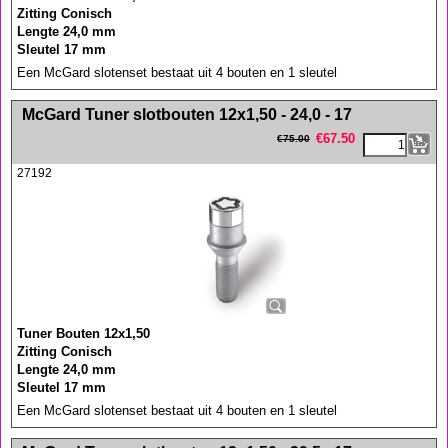
Zitting Conisch
Lengte 24,0 mm
Sleutel 17 mm
Een McGard slotenset bestaat uit 4 bouten en 1 sleutel
<!-- MakeFullWidth0 --><!-- MakeFullWidth1 --><!-- MakeFullWidth2 --><!-- MakeFullWidth3 --><!-- MakeFullWidth4 --><!-- MakeFullWidth5 --><!-- MakeFullWidth6 --><!-- MakeFullWidth7 --><!-- MakeFullWidth8 --><!-- MakeFullWidth9 --><!-- MakeFullWidth10 --><!-- MakeFullWidth11 --><!-- MakeFullWidth12 --><!-- MakeFullWidth13 --><!-- MakeFullWidth14 --><!-- MakeFullWidth15 --><!-- MakeFullWidth16 --><!-- MakeFullWidth17 --><!-- MakeFullWidth18 --><!-- MakeFullWidth19 -->
McGard Tuner slotbouten 12x1,50 - 24,0 - 17
€
67.50
€
75.00
27192
Tuner Bouten 12x1,50
Zitting Conisch
Lengte 24,0 mm
Sleutel 17 mm
Een McGard slotenset bestaat uit 4 bouten en 1 sleutel
<!-- MakeFullWidth0 --><!-- MakeFullWidth1 --><!-- MakeFullWidth2 --><!-- MakeFullWidth3 --><!-- MakeFullWidth4 --><!-- MakeFullWidth5 --><!-- MakeFullWidth6 --><!-- MakeFullWidth7 --><!-- MakeFullWidth8 --><!-- MakeFullWidth9 --><!-- MakeFullWidth10 --><!-- MakeFullWidth11 --><!-- MakeFullWidth12 --><!-- MakeFullWidth13 --><!-- MakeFullWidth14 --><!-- MakeFullWidth15 --><!-- MakeFullWidth16 --><!-- MakeFullWidth17 --><!-- MakeFullWidth18 --><!-- MakeFullWidth19 -->