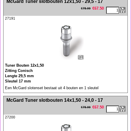
McGard Tuner slotbouten 12x1,50 - 29,5 - 17
€
67.50
€
75.00
27191
Tuner Bouten 12x1,50
Zitting Conisch
Lengte 29,5 mm
Sleutel 17 mm
Een McGard slotenset bestaat uit 4 bouten en 1 sleutel
<!-- MakeFullWidth0 --><!-- MakeFullWidth1 --><!-- MakeFullWidth2 --><!-- MakeFullWidth3 --><!-- MakeFullWidth4 --><!-- MakeFullWidth5 --><!-- MakeFullWidth6 --><!-- MakeFullWidth7 --><!-- MakeFullWidth8 --><!-- MakeFullWidth9 --><!-- MakeFullWidth10 --><!-- MakeFullWidth11 --><!-- MakeFullWidth12 --><!-- MakeFullWidth13 --><!-- MakeFullWidth14 --><!-- MakeFullWidth15 --><!-- MakeFullWidth16 --><!-- MakeFullWidth17 --><!-- MakeFullWidth18 --><!-- MakeFullWidth19 -->
McGard Tuner slotbouten 14x1,50 - 24,0 - 17
€
67.50
€
75.00
27200